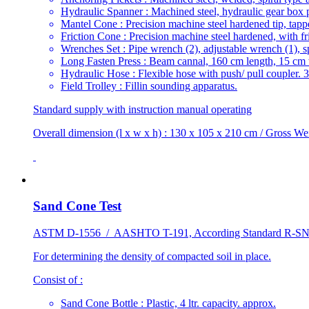
Hydraulic Spanner : Machined steel, hydraulic gear box p
Mantel Cone : Precision machine steel hardened tip, tapp
Friction Cone : Precision machine steel hardened, with fr
Wrenches Set : Pipe wrench (2), adjustable wrench (1), span
Long Fasten Press : Beam cannal, 160 cm length, 15 cm 
Hydraulic Hose : Flexible hose with push/ pull coupler. 
Field Trolley : Fillin sounding apparatus.
Standard supply with instruction manual operating
Overall dimension (l x w x h) : 130 x 105 x 210 cm / Gross We
Sand Cone Test
ASTM D-1556 / AASHTO T-191, According Standard R-SNI
For determining the density of compacted soil in place.
Consist of :
Sand Cone Bottle : Plastic, 4 ltr. capacity. approx.