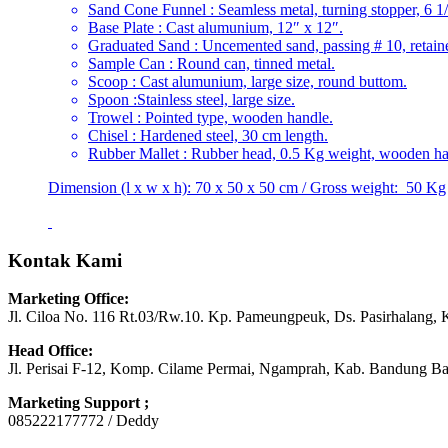
Sand Cone Funnel : Seamless metal, turning stopper, 6 1/
Base Plate : Cast alumunium, 12″ x 12″.
Graduated Sand : Uncemented sand, passing # 10, retain
Sample Can : Round can, tinned metal.
Scoop : Cast alumunium, large size, round buttom.
Spoon :Stainless steel, large size.
Trowel : Pointed type, wooden handle.
Chisel : Hardened steel, 30 cm length.
Rubber Mallet : Rubber head, 0.5 Kg weight, wooden ha
Dimension (l x w x h): 70 x 50 x 50 cm / Gross weight: 50 Kg
Kontak Kami
Marketing Office:
Jl. Ciloa No. 116 Rt.03/Rw.10. Kp. Pameungpeuk, Ds. Pasirhalang, 
Head Office:
Jl. Perisai F-12, Komp. Cilame Permai, Ngamprah, Kab. Bandung Ba
Marketing Support ;
085222177772 / Deddy