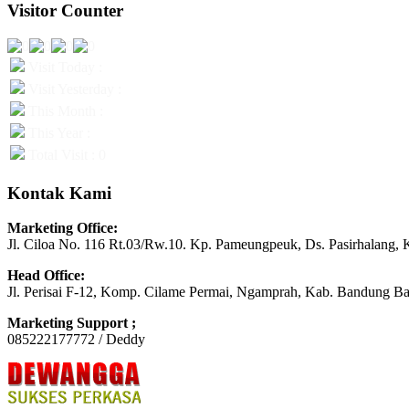
Visitor Counter
Visit Today :
Visit Yesterday :
This Month :
This Year :
Total Visit : 0
Kontak Kami
Marketing Office:
Jl. Ciloa No. 116 Rt.03/Rw.10. Kp. Pameungpeuk, Ds. Pasirhalang, 
Head Office:
Jl. Perisai F-12, Komp. Cilame Permai, Ngamprah, Kab. Bandung Ba
Marketing Support ;
085222177772 / Deddy