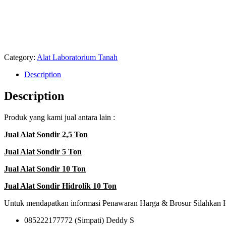
SONDIR 5 TON di PALOPO I JUAL ALAT SONDIR 5 TON di PARE PARE I JUAL ALAT 
TON di KOTAMOBAGO I JUAL ALAT SONDIR 5 TON di MANADO I JUAL ALAT SOND
JUAL ALAT SONDIR 5 TON di PARIYAMAN I JUAL ALAT SONDIR 5 TON di PAYAKU
di PAGARALAM I JUAL ALAT SONDIR 5 TON di PRABUMULIH I JUAL ALAT SONDI
JUAL ALAT SONDIR 5 TON di SIBOLGA I JUAL ALAT SONDIR 5 TON di TANJUNG 
TON di JAWA I JUAL ALAT SONDIR 5 TON di KALIMANTAN I JUAL ALAT SONDIR 5
BALIKPAPAN
Category:
Alat Laboratorium Tanah
Description
Description
Produk yang kami jual antara lain :
Jual Alat Sondir 2,5 Ton
Jual Alat Sondir 5 Ton
Jual Alat Sondir 10 Ton
Jual Alat Sondir Hidrolik 10 Ton
Untuk mendapatkan informasi Penawaran Harga & Brosur Silahkan 
085222177772 (Simpati) Deddy S