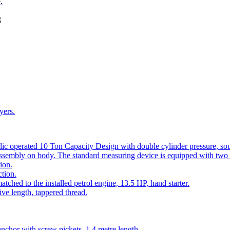
.
g
yers.
lic operated 10 Ton Capacity Design with double cylinder pressure, so
assembly on body. The standard measuring device is equipped with two 
ion.
tion.
ched to the installed petrol engine, 13.5 HP, hand starter.
ve length, tappered thread.
anchor with screw pickets, 1.4 metre length.