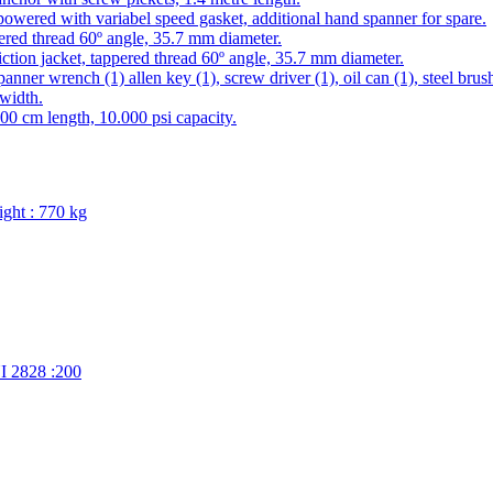
owered with variabel speed gasket, additional hand spanner for spare.
ered thread 60º angle, 35.7 mm diameter.
iction jacket, tappered thread 60º angle, 35.7 mm diameter.
ner wrench (1) allen key (1), screw driver (1), oil can (1), steel brush (1
width.
300 cm length, 10.000 psi capacity.
ight : 770 kg
 2828 :200