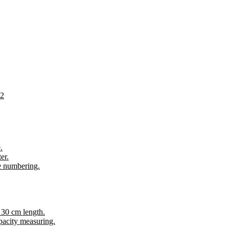
02
.
er.
e numbering.
 30 cm length.
acity measuring.