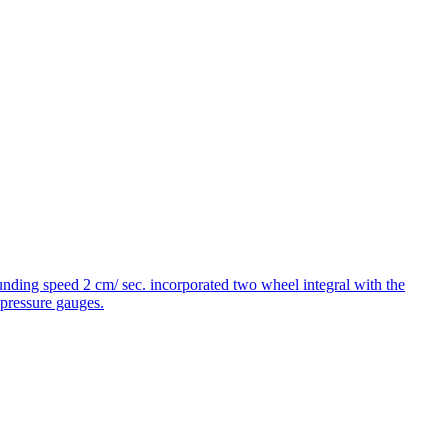
unding speed 2 cm/ sec. incorporated two wheel integral with the
pressure gauges.