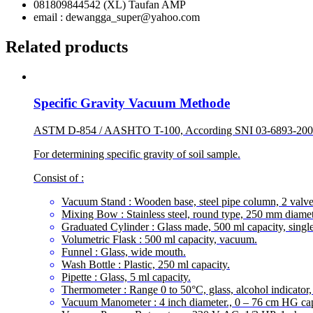
081809844542 (XL) Taufan AMP
email : dewangga_super@yahoo.com
Related products
Specific Gravity Vacuum Methode
ASTM D-854 / AASHTO T-100, According SNI 03-6893-20
For determining specific gravity of soil sample.
Consist of :
Vacuum Stand : Wooden base, steel pipe column, 2 valve
Mixing Bow : Stainless steel, round type, 250 mm diamet
Graduated Cylinder : Glass made, 500 ml capacity, singl
Volumetric Flask : 500 ml capacity, vacuum.
Funnel : Glass, wide mouth.
Wash Bottle : Plastic, 250 ml capacity.
Pipette : Glass, 5 ml capacity.
Thermometer : Range 0 to 50°C, glass, alcohol indicator,
Vacuum Manometer : 4 inch diameter., 0 – 76 cm HG cap