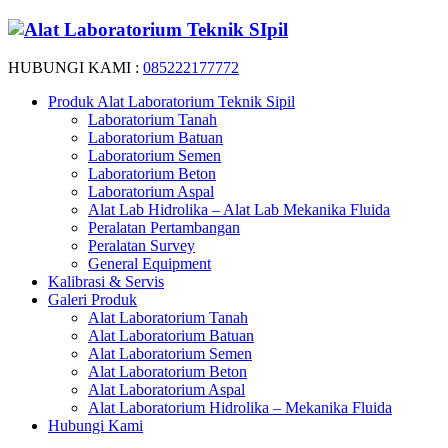
HUBUNGI KAMI :
085222177772
Produk Alat Laboratorium Teknik Sipil
Laboratorium Tanah
Laboratorium Batuan
Laboratorium Semen
Laboratorium Beton
Laboratorium Aspal
Alat Lab Hidrolika – Alat Lab Mekanika Fluida
Peralatan Pertambangan
Peralatan Survey
General Equipment
Kalibrasi & Servis
Galeri Produk
Alat Laboratorium Tanah
Alat Laboratorium Batuan
Alat Laboratorium Semen
Alat Laboratorium Beton
Alat Laboratorium Aspal
Alat Laboratorium Hidrolika – Mekanika Fluida
Hubungi Kami