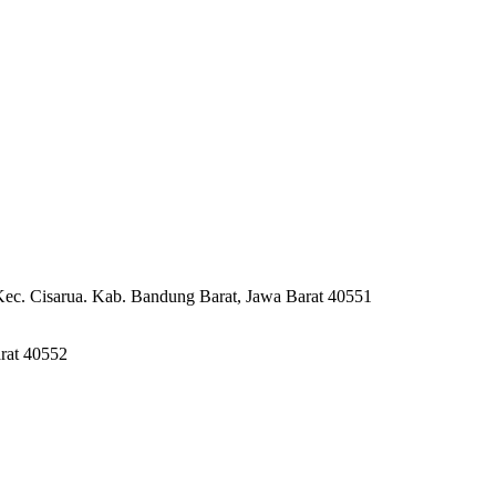
Kec. Cisarua. Kab. Bandung Barat, Jawa Barat 40551
rat 40552