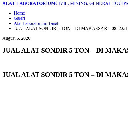
ALAT LABORATORIUM
CIVIL, MINING, GENERAL EQUI
Home
Galeri
Alat Laboratorium Tanah
JUAL ALAT SONDIR 5 TON – DI MAKASSAR – 0852221
August 6, 2026
JUAL ALAT SONDIR 5 TON – DI MAKAS
JUAL ALAT SONDIR 5 TON – DI MAKAS
JUAL ALAT SONDIR 5 TON di BANDA ACEH I JUAL ALAT SONDIR 5 TON di LANG
SUBULUSSALAM I JUAL ALAT SONDIR 5 TON di DENPASAR I JUAL ALAT SONDIR 
JUAL ALAT SONDIR 5 TON di TANGERANG I JUAL ALAT SONDIR 5 TON di BENGKUL
JAMBI I JUAL ALAT SONDIR 5 TON di BANDUNG I JUAL ALAT SONDIR 5 TON di B
JUAL ALAT SONDIR 5 TON di SUKABUMI I JUAL ALAT SONDIR 5 TON di TASIKMA
PURWOKERTO I JUAL ALAT SONDIR 5 TON di SALATIGA I JUAL ALAT SONDIR 5 T
di BATU I JUAL ALAT SONDIR 5 TON di BLITAR I JUAL ALAT SONDIR 5 TON di
PASURUAN I JUAL ALAT SONDIR 5 TON di PROBOLINGGO I JUAL ALAT SONDIR 5 
di BANJARBARU I JUAL ALAT SONDIR 5 TON di BANJARMASIN I JUAL ALAT SON
ALAT SONDIR 5 TON di BATAM I JUAL ALAT SONDIR 5 TON di TANJUNGPINANG I 
I JUAL ALAT SONDIR 5 TON di TERNATE I JUAL ALAT SONDIR 5 TON di TIDORE I
SONDIR 5 TON di KUPANG I JUAL ALAT SONDIR 5 TON di SORONG I JUAL ALAT S