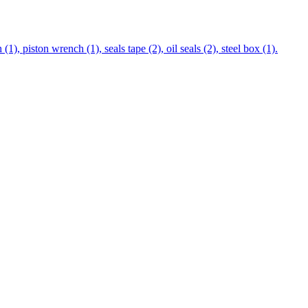
), piston wrench (1), seals tape (2), oil seals (2), steel box (1).