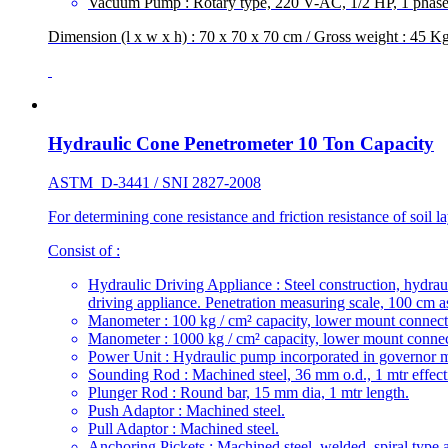
Vacuum Pump : Rotary type, 220 V-AC, 1/2 HP, 1 phase
Dimension (l x w x h) : 70 x 70 x 70 cm / Gross weight : 45 K
Hydraulic Cone Penetrometer 10 Ton Capacity
ASTM D-3441 / SNI 2827-2008
For determining cone resistance and friction resistance of soil la
Consist of :
Hydraulic Driving Appliance : Steel construction, hydrau
driving appliance. Penetration measuring scale, 100 cm 
Manometer : 100 kg / cm² capacity, lower mount connect
Manometer : 1000 kg / cm² capacity, lower mount connec
Power Unit : Hydraulic pump incorporated in governor mat
Sounding Rod : Machined steel, 36 mm o.d., 1 mtr effecti
Plunger Rod : Round bar, 15 mm dia, 1 mtr length.
Push Adaptor : Machined steel.
Pull Adaptor : Machined steel.
Anchoring Pickets : Machined steel, welded, spiral type 