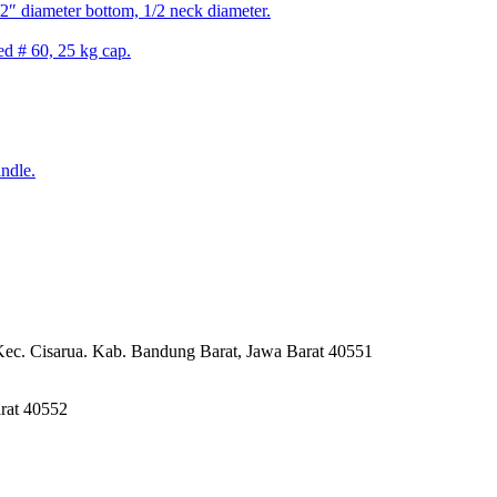
2″ diameter bottom, 1/2 neck diameter.
ed # 60, 25 kg cap.
ndle.
Kec. Cisarua. Kab. Bandung Barat, Jawa Barat 40551
rat 40552