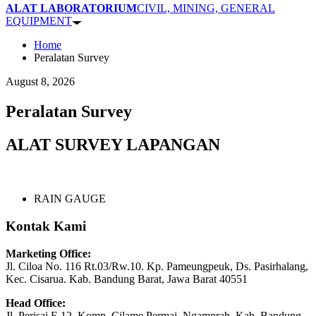
ALAT LABORATORIUM
CIVIL, MINING, GENERAL
EQUIPMENT
Home
Peralatan Survey
August 8, 2026
Peralatan Survey
ALAT SURVEY LAPANGAN
RAIN GAUGE
Kontak Kami
Marketing Office:
Jl. Ciloa No. 116 Rt.03/Rw.10. Kp. Pameungpeuk, Ds. Pasirhalang,
Kec. Cisarua. Kab. Bandung Barat, Jawa Barat 40551
Head Office:
Jl. Perisai F-12, Komp. Cilame Permai, Ngamprah, Kab. Bandung