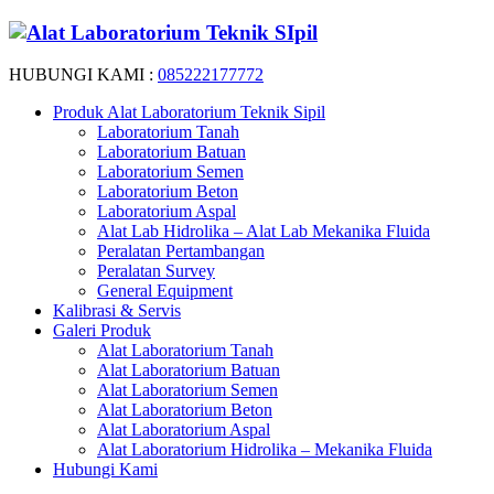
HUBUNGI KAMI :
085222177772
Produk Alat Laboratorium Teknik Sipil
Laboratorium Tanah
Laboratorium Batuan
Laboratorium Semen
Laboratorium Beton
Laboratorium Aspal
Alat Lab Hidrolika – Alat Lab Mekanika Fluida
Peralatan Pertambangan
Peralatan Survey
General Equipment
Kalibrasi & Servis
Galeri Produk
Alat Laboratorium Tanah
Alat Laboratorium Batuan
Alat Laboratorium Semen
Alat Laboratorium Beton
Alat Laboratorium Aspal
Alat Laboratorium Hidrolika – Mekanika Fluida
Hubungi Kami