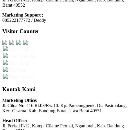
Barat 40552
Marketing Support ;
085222177772 / Deddy
Visitor Counter
Visit Today :
Visit Yesterday :
This Month :
This Year :
Total Visit : 0
Kontak Kami
Marketing Office:
Jl. Ciloa No. 116 Rt.03/Rw.10. Kp. Pameungpeuk, Ds. Pasirhalang,
Kec. Cisarua. Kab. Bandung Barat, Jawa Barat 40551
Head Office:
Jl. Perisai F-12, Komp. Cilame Permai, Ngamprah, Kab. Bandung