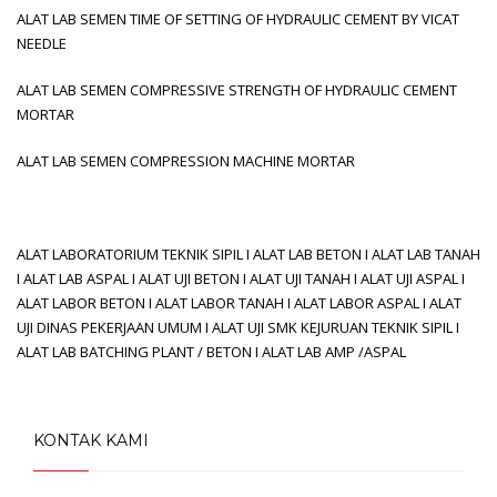
ALAT LAB SEMEN TIME OF SETTING OF HYDRAULIC CEMENT BY VICAT
NEEDLE
ALAT LAB SEMEN COMPRESSIVE STRENGTH OF HYDRAULIC CEMENT
MORTAR
ALAT LAB SEMEN COMPRESSION MACHINE MORTAR
ALAT LABORATORIUM TEKNIK SIPIL I ALAT LAB BETON I ALAT LAB TANAH
I ALAT LAB ASPAL I ALAT UJI BETON I ALAT UJI TANAH I ALAT UJI ASPAL I
ALAT LABOR BETON I ALAT LABOR TANAH I ALAT LABOR ASPAL I ALAT
UJI DINAS PEKERJAAN UMUM I ALAT UJI SMK KEJURUAN TEKNIK SIPIL I
ALAT LAB BATCHING PLANT / BETON I ALAT LAB AMP /ASPAL
KONTAK KAMI