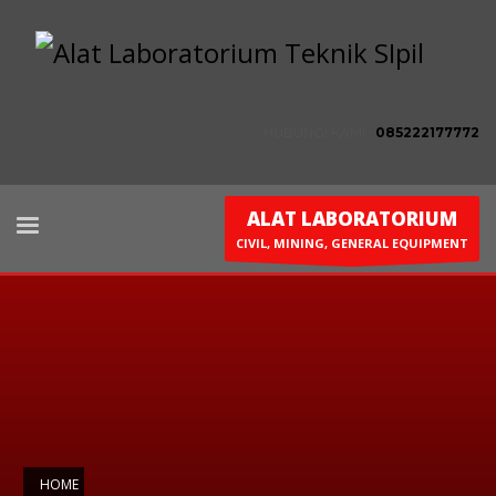
HUBUNGI KAMI :
085222177772
ALAT LABORATORIUM
CIVIL, MINING, GENERAL EQUIPMENT
HOME