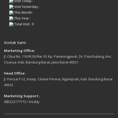
Visit Today :
Visit Yesterday :
This Month :
This Year :
Total Visit : 0
Kontak Kami
Marketing Office:
Jl. Ciloa No. 116 Rt.03/Rw.10. Kp. Pameungpeuk, Ds. Pasirhalang, Kec.
Cisarua. Kab. Bandung Barat, Jawa Barat 40551
Head Office:
Jl. Perisai F-12, Komp. Cilame Permai, Ngamprah, Kab. Bandung Barat
40552
Marketing Support ;
085222177772 / Deddy