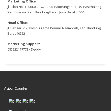
Marketing Office:
Jl. Ciloa No. 116 Rt.03/Rw.10. Kp. Pameungpeuk, Ds. Pasirhalang,
Kec. Cisarua. Kab. Bandung Barat, Jawa Barat 40551
Head Office:
Jl. Perisai F-12, Komp. Cilame Permai, Ngamprah, Kab. Bandung
Barat 40552
Marketing Support ;
085222177772 / Deddy
Visitor Counter