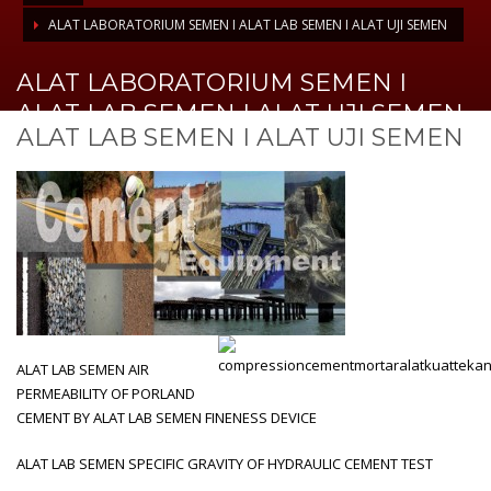
ALAT LABORATORIUM SEMEN I ALAT LAB SEMEN I ALAT UJI SEMEN
ALAT LABORATORIUM SEMEN I
ALAT LAB SEMEN I ALAT UJI SEMEN
ALAT LAB SEMEN I ALAT UJI SEMEN
ALAT LAB SEMEN AIR
PERMEABILITY OF PORLAND
CEMENT BY ALAT LAB SEMEN FINENESS DEVICE
ALAT LAB SEMEN SPECIFIC GRAVITY OF HYDRAULIC CEMENT TEST