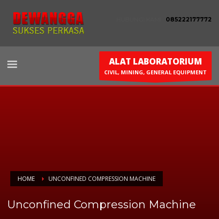
HUBUNGI KAMI :
085222177772
ALAT LABORATORIUM
CIVIL, MINING, GENERAL EQUIPMENT
HOME
UNCONFINED COMPRESSION MACHINE
Unconfined Compression Machine