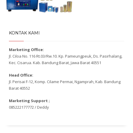
KONTAK KAMI
Marketing Office:
Jl. Ciloa No. 116 Rt.03/Rw.10. Kp. Pameungpeuk, Ds. Pasirhalang,
Kec. Cisarua. Kab. Bandung Barat, Jawa Barat 40551
Head Office:
Jl. Perisai F-12, Komp. Cilame Permai, Ngamprah, Kab. Bandung
Barat 40552
Marketing Support ;
085222177772 / Deddy