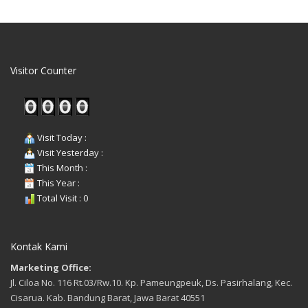
Visitor Counter
Visit Today :
Visit Yesterday :
This Month :
This Year :
Total Visit : 0
Kontak Kami
Marketing Office:
Jl. Ciloa No. 116 Rt.03/Rw.10. Kp. Pameungpeuk, Ds. Pasirhalang, Kec.
Cisarua. Kab. Bandung Barat, Jawa Barat 40551