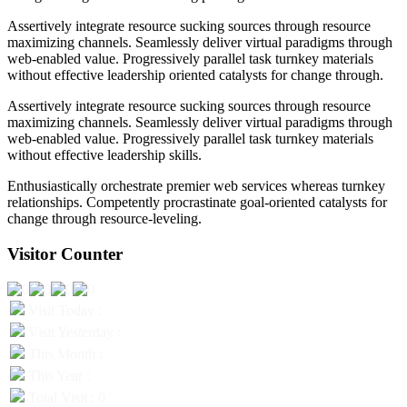
Assertively integrate resource sucking sources through resource
maximizing channels. Seamlessly deliver virtual paradigms through
web-enabled value. Progressively parallel task turnkey materials
without effective leadership oriented catalysts for change through.
Assertively integrate resource sucking sources through resource
maximizing channels. Seamlessly deliver virtual paradigms through
web-enabled value. Progressively parallel task turnkey materials
without effective leadership skills.
Enthusiastically orchestrate premier web services whereas turnkey
relationships. Competently procrastinate goal-oriented catalysts for
change through resource-leveling.
Visitor Counter
Visit Today :
Visit Yesterday :
This Month :
This Year :
Total Visit : 0