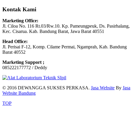
Kontak Kami
Marketing Office:
Jl. Ciloa No. 116 Rt.03/Rw.10. Kp. Pameungpeuk, Ds. Pasirhalang,
Kec. Cisarua. Kab. Bandung Barat, Jawa Barat 40551
Head Office:
Jl. Perisai F-12, Komp. Cilame Permai, Ngamprah, Kab. Bandung
Barat 40552
Marketing Support ;
085222177772 / Deddy
© 2016 DEWANGGA SUKSES PERKASA.
Jasa Website
By
Jasa
Website Bandung
TOP