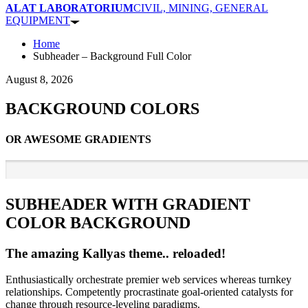
ALAT LABORATORIUM
CIVIL, MINING, GENERAL
EQUIPMENT
Home
Subheader – Background Full Color
August 8, 2026
BACKGROUND COLORS
OR AWESOME GRADIENTS
SUBHEADER WITH GRADIENT
COLOR BACKGROUND
The amazing Kallyas theme.. reloaded!
Enthusiastically orchestrate premier web services whereas turnkey
relationships. Competently procrastinate goal-oriented catalysts for
change through resource-leveling paradigms.