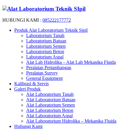
HUBUNGI KAMI :
085222177772
Produk Alat Laboratorium Teknik Sipil
Laboratorium Tanah
Laboratorium Batuan
Laboratorium Semen
Laboratorium Beton
Laboratorium Aspal
Alat Lab Hidrolika – Alat Lab Mekanika Fluida
Peralatan Pertambangan
Peralatan Survey
General Equipment
Kalibrasi & Servis
Galeri Produk
Alat Laboratorium Tanah
Alat Laboratorium Batuan
Alat Laboratorium Semen
Alat Laboratorium Beton
Alat Laboratorium Aspal
Alat Laboratorium Hidrolika – Mekanika Fluida
Hubungi Kami