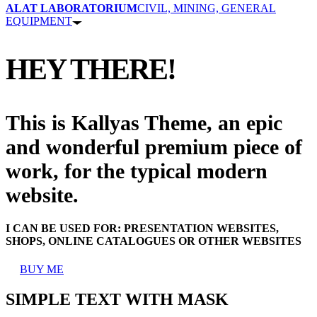
ALAT LABORATORIUM
CIVIL, MINING, GENERAL
EQUIPMENT
HEY THERE!
This is Kallyas Theme,
an epic
and wonderful
premium
piece of
work, for the typical modern
website.
I CAN BE USED FOR:
PRESENTATION WEBSITES,
SHOPS, ONLINE CATALOGUES OR OTHER WEBSITES
BUY ME
SIMPLE TEXT WITH MASK