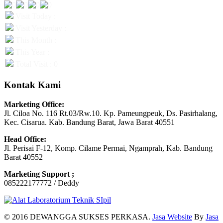
Visit Today :
Visit Yesterday :
This Month :
This Year :
Total Visit : 0
Kontak Kami
Marketing Office:
Jl. Ciloa No. 116 Rt.03/Rw.10. Kp. Pameungpeuk, Ds. Pasirhalang,
Kec. Cisarua. Kab. Bandung Barat, Jawa Barat 40551
Head Office:
Jl. Perisai F-12, Komp. Cilame Permai, Ngamprah, Kab. Bandung
Barat 40552
Marketing Support ;
085222177772 / Deddy
© 2016 DEWANGGA SUKSES PERKASA.
Jasa Website
By
Jasa