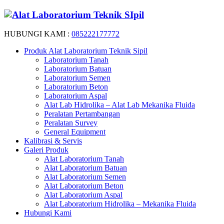
HUBUNGI KAMI :
085222177772
Produk Alat Laboratorium Teknik Sipil
Laboratorium Tanah
Laboratorium Batuan
Laboratorium Semen
Laboratorium Beton
Laboratorium Aspal
Alat Lab Hidrolika – Alat Lab Mekanika Fluida
Peralatan Pertambangan
Peralatan Survey
General Equipment
Kalibrasi & Servis
Galeri Produk
Alat Laboratorium Tanah
Alat Laboratorium Batuan
Alat Laboratorium Semen
Alat Laboratorium Beton
Alat Laboratorium Aspal
Alat Laboratorium Hidrolika – Mekanika Fluida
Hubungi Kami