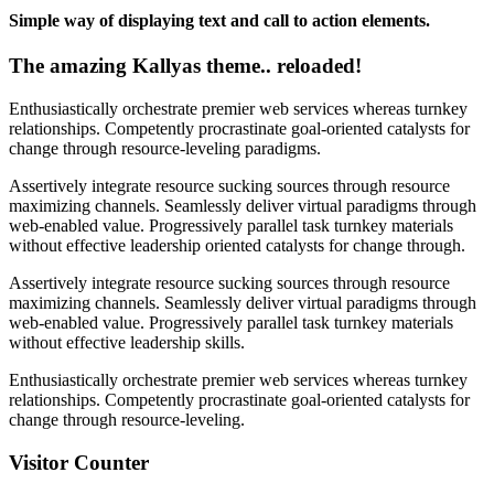
Simple way of displaying text and call to action elements.
The amazing Kallyas theme.. reloaded!
Enthusiastically orchestrate premier web services whereas turnkey
relationships. Competently procrastinate goal-oriented catalysts for
change through resource-leveling paradigms.
Assertively integrate resource sucking sources through resource
maximizing channels. Seamlessly deliver virtual paradigms through
web-enabled value. Progressively parallel task turnkey materials
without effective leadership oriented catalysts for change through.
Assertively integrate resource sucking sources through resource
maximizing channels. Seamlessly deliver virtual paradigms through
web-enabled value. Progressively parallel task turnkey materials
without effective leadership skills.
Enthusiastically orchestrate premier web services whereas turnkey
relationships. Competently procrastinate goal-oriented catalysts for
change through resource-leveling.
Visitor Counter