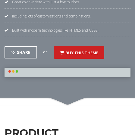
Great color variety with just a few touches
Including lots of customizations and combinations.
Built with modern technologies like HTML5 and CSS3.
or
SHARE
BUY THIS THEME
PRODUCT