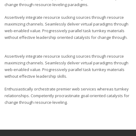
change through resource-leveling paradigms.
Assertively integrate resource sucking sources through resource
maximizing channels. Seamlessly deliver virtual paradigms through
web-enabled value. Progressively parallel task turnkey materials
without effective leadership oriented catalysts for change through.
Assertively integrate resource sucking sources through resource
maximizing channels. Seamlessly deliver virtual paradigms through
web-enabled value. Progressively parallel task turnkey materials
without effective leadership skills.
Enthusiastically orchestrate premier web services whereas turnkey
relationships. Competently procrastinate goal-oriented catalysts for
change through resource-leveling.