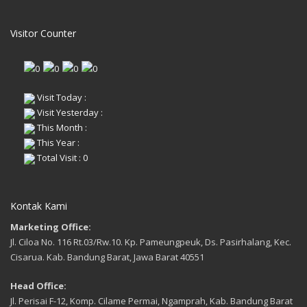
Visitor Counter
Visit Today :
Visit Yesterday :
This Month :
This Year :
Total Visit : 0
Kontak Kami
Marketing Office:
Jl. Ciloa No. 116 Rt.03/Rw.10. Kp. Pameungpeuk, Ds. Pasirhalang, Kec.
Cisarua. Kab. Bandung Barat, Jawa Barat 40551
Head Office:
Jl. Perisai F-12, Komp. Cilame Permai, Ngamprah, Kab. Bandung Barat