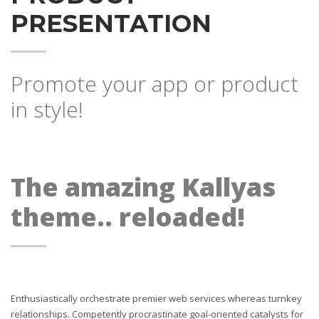
PRESENTATION
Promote your app or product
in style!
The amazing Kallyas
theme.. reloaded!
Enthusiastically orchestrate premier web services whereas turnkey
relationships. Competently procrastinate goal-oriented catalysts for