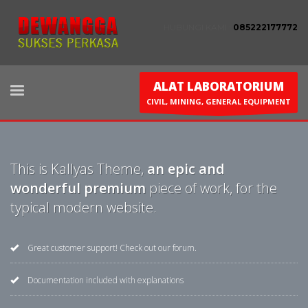
HUBUNGI KAMI :
085222177772
ALAT LABORATORIUM
CIVIL, MINING, GENERAL EQUIPMENT
This is Kallyas Theme,
an epic and
wonderful premium
piece of work, for the
typical modern website.
Great customer support! Check out our forum.
Documentation included with explanations