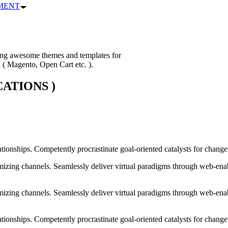
PMENT
ping awesome themes and templates for
n ( Magento, Open Cart etc. ).
ATIONS )
ationships. Competently procrastinate goal-oriented catalysts for chang
izing channels. Seamlessly deliver virtual paradigms through web-enabl
izing channels. Seamlessly deliver virtual paradigms through web-enabl
tionships. Competently procrastinate goal-oriented catalysts for change