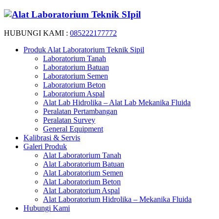
HUBUNGI KAMI :
085222177772
Produk Alat Laboratorium Teknik Sipil
Laboratorium Tanah
Laboratorium Batuan
Laboratorium Semen
Laboratorium Beton
Laboratorium Aspal
Alat Lab Hidrolika – Alat Lab Mekanika Fluida
Peralatan Pertambangan
Peralatan Survey
General Equipment
Kalibrasi & Servis
Galeri Produk
Alat Laboratorium Tanah
Alat Laboratorium Batuan
Alat Laboratorium Semen
Alat Laboratorium Beton
Alat Laboratorium Aspal
Alat Laboratorium Hidrolika – Mekanika Fluida
Hubungi Kami