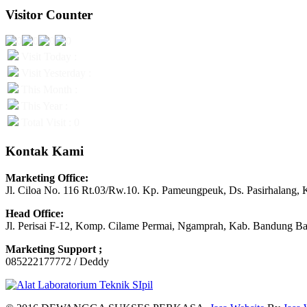
Visitor Counter
Visit Today :
Visit Yesterday :
This Month :
This Year :
Total Visit : 0
Kontak Kami
Marketing Office:
Jl. Ciloa No. 116 Rt.03/Rw.10. Kp. Pameungpeuk, Ds. Pasirhalang, 
Head Office:
Jl. Perisai F-12, Komp. Cilame Permai, Ngamprah, Kab. Bandung Ba
Marketing Support ;
085222177772 / Deddy