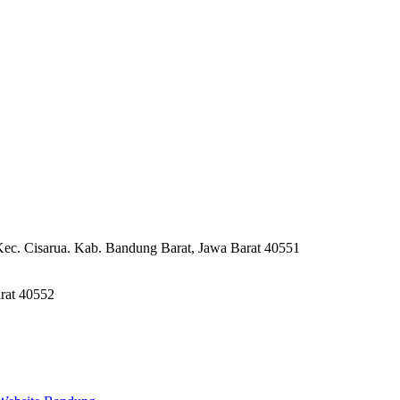
Kec. Cisarua. Kab. Bandung Barat, Jawa Barat 40551
rat 40552