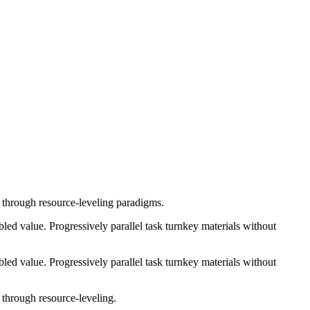
e through resource-leveling paradigms.
ed value. Progressively parallel task turnkey materials without
ed value. Progressively parallel task turnkey materials without
 through resource-leveling.