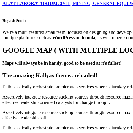
ALAT LABORATORIUM
CIVIL, MINING, GENERAL EQUI
Hogash Studio
We’re a multi-featured small team, focused on designing and develo
multiple platforms such as
WordPress
or
Joomla
, as well others soo
GOOGLE MAP ( WITH MULTIPLE LOC
Maps will always be in handy, good to be used at it's fullest!
The amazing Kallyas theme.. reloaded!
Enthusiastically orchestrate premier web services whereas turnkey rel
Assertively integrate resource sucking sources through resource maxim
effective leadership oriented catalysts for change through.
Assertively integrate resource sucking sources through resource maxim
effective leadership skills.
Enthusiastically orchestrate premier web services whereas turnkey rela