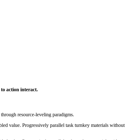
to action interact.
e through resource-leveling paradigms.
ed value. Progressively parallel task turnkey materials without