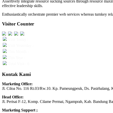
Assertively integrate resource sucking sources through resource maxim
effective leadership skills.
Enthusiastically orchestrate premier web services whereas turnkey rela
Visitor Counter
Visit Today :
Visit Yesterday :
This Month :
This Year :
Total Visit : 0
Kontak Kami
Marketing Office:
Jl. Ciloa No. 116 Rt.03/Rw.10. Kp. Pameungpeuk, Ds. Pasirhalang, 
Head Office:
Jl. Perisai F-12, Komp. Cilame Permai, Ngamprah, Kab. Bandung Ba
Marketing Support ;