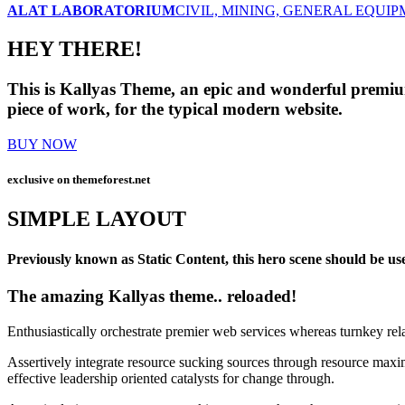
ALAT LABORATORIUM
CIVIL, MINING, GENERAL EQUI
HEY THERE!
This is Kallyas Theme,
an epic and wonderful
premi
piece of work, for the typical modern website.
BUY NOW
exclusive on
themeforest.net
SIMPLE LAYOUT
Previously known as Static Content, this hero scene should be used
The amazing Kallyas theme.. reloaded!
Enthusiastically orchestrate premier web services whereas turnkey rel
Assertively integrate resource sucking sources through resource maxim
effective leadership oriented catalysts for change through.