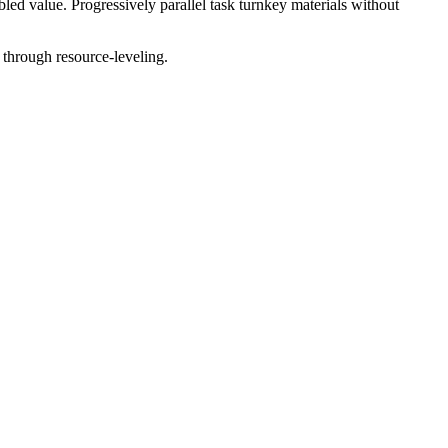
ed value. Progressively parallel task turnkey materials without
 through resource-leveling.