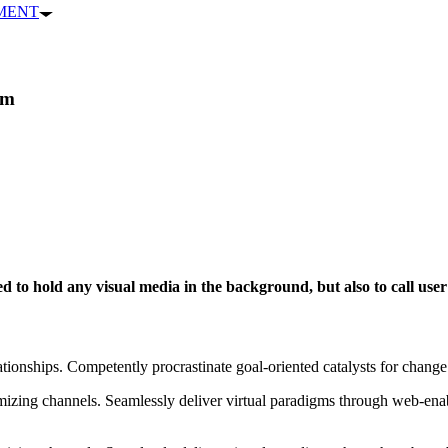
PMENT
um
 to hold any visual media in the background, but also to call user 
ationships. Competently procrastinate goal-oriented catalysts for chang
izing channels. Seamlessly deliver virtual paradigms through web-enabl