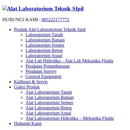
HUBUNGI KAMI :
085222177772
Produk Alat Laboratorium Teknik Sipil
Laboratorium Tanah
Laboratorium Batuan
Laboratorium Semen
Laboratorium Beton
Laboratorium Aspal
Alat Lab Hidrolika – Alat Lab Mekanika Fluida
Peralatan Pertambangan
Peralatan Survey
General Equipment
Kalibrasi & Servis
Galeri Produk
Alat Laboratorium Tanah
Alat Laboratorium Batuan
Alat Laboratorium Semen
Alat Laboratorium Beton
Alat Laboratorium Aspal
Alat Laboratorium Hidrolika – Mekanika Fluida
Hubungi Kami