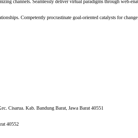
izing channels. Seamlessly deliver virtual paradigms through web-enabl
tionships. Competently procrastinate goal-oriented catalysts for change
Kec. Cisarua. Kab. Bandung Barat, Jawa Barat 40551
rat 40552