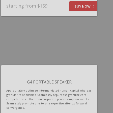
starting from $159
BUY NOW
G4 PORTABLE SPEAKER
Appropriately optimize intermandated human capital whereas
granular relationships. Seamlessly repurpose granular core
competencies rather than corporate process improvements.
Seamlessly promote one-to-one expertise after go forward
convergence.