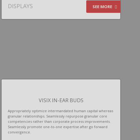
DISPLAYS
SEE MORE
VISIX IN-EAR BUDS
Appropriately optimize intermandated human capital whereas
granular relationships. Seamlessly repurpose granular core
competencies rather than corporate process improvements.
Seamlessly promote one-to-one expertise after go forward
convergence.