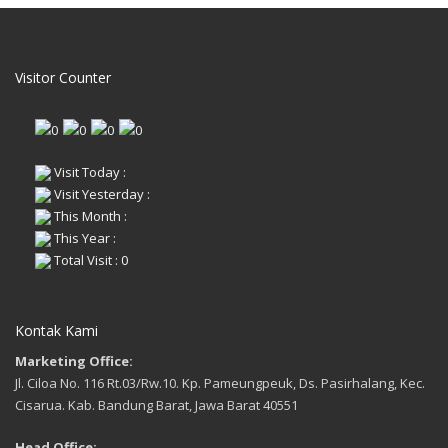
Visitor Counter
Visit Today :
Visit Yesterday :
This Month :
This Year :
Total Visit : 0
Kontak Kami
Marketing Office:
Jl. Ciloa No. 116 Rt.03/Rw.10. Kp. Pameungpeuk, Ds. Pasirhalang, Kec.
Cisarua. Kab. Bandung Barat, Jawa Barat 40551
Head Office: