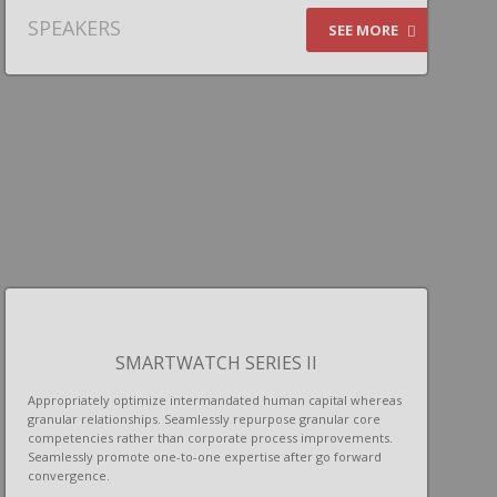
SPEAKERS
SEE MORE
SMARTWATCH SERIES II
Appropriately optimize intermandated human capital whereas
granular relationships. Seamlessly repurpose granular core
competencies rather than corporate process improvements.
Seamlessly promote one-to-one expertise after go forward
convergence.