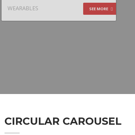
WEARABLES
SEE MORE
CIRCULAR CAROUSEL