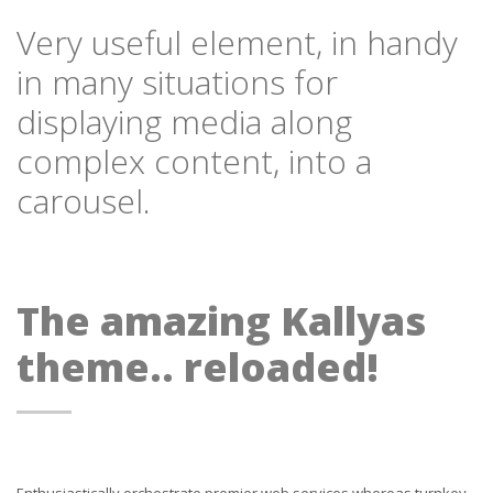
Very useful element, in handy
in many situations for
displaying media along
complex content, into a
carousel.
The amazing Kallyas
theme.. reloaded!