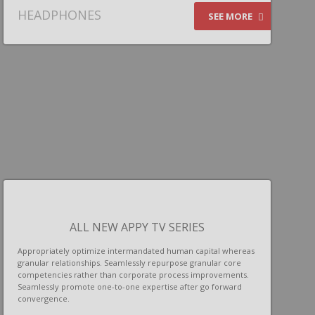
HEADPHONES
SEE MORE
ALL NEW APPY TV SERIES
Appropriately optimize intermandated human capital whereas
granular relationships. Seamlessly repurpose granular core
competencies rather than corporate process improvements.
Seamlessly promote one-to-one expertise after go forward
convergence.