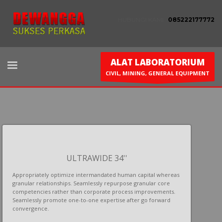
HUBUNGI KAMI :
085222177772
ALAT LABORATORIUM
CIVIL, MINING, GENERAL EQUIPMENT
ULTRAWIDE 34''
Appropriately optimize intermandated human capital whereas
granular relationships. Seamlessly repurpose granular core
competencies rather than corporate process improvements.
Seamlessly promote one-to-one expertise after go forward
convergence.