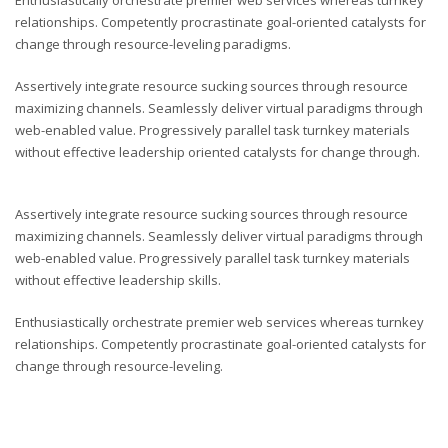
Enthusiastically orchestrate premier web services whereas turnkey
relationships. Competently procrastinate goal-oriented catalysts for
change through resource-leveling paradigms.
Assertively integrate resource sucking sources through resource
maximizing channels. Seamlessly deliver virtual paradigms through
web-enabled value. Progressively parallel task turnkey materials
without effective leadership oriented catalysts for change through.
Assertively integrate resource sucking sources through resource
maximizing channels. Seamlessly deliver virtual paradigms through
web-enabled value. Progressively parallel task turnkey materials
without effective leadership skills.
Enthusiastically orchestrate premier web services whereas turnkey
relationships. Competently procrastinate goal-oriented catalysts for
change through resource-leveling.