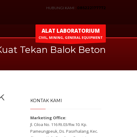
HUBUNGI KAMI :
085222177772
ALAT LABORATORIUM
CIVIL, MINING, GENERAL EQUIPMENT
 Kuat Tekan Balok Beton
k
KONTAK KAMI
Marketing Office:
Jl. Ciloa No. 116 Rt.03/Rw.10. Kp.
Pameungpeuk, Ds. Pasirhalang, Kec.