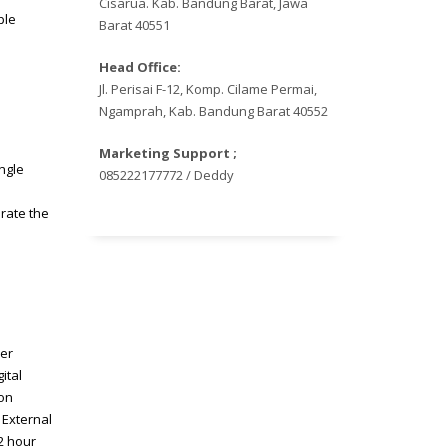
Cisarua. Kab. Bandung Barat, Jawa
ple
Barat 40551
Head Office:
Jl. Perisai F-12, Komp. Cilame Permai,
Ngamprah, Kab. Bandung Barat 40552
Marketing Support ;
ngle
085222177772 / Deddy
erate the
cer
ital
ion
 External
2 hour