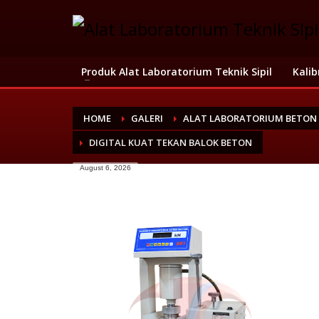
Produk Alat Laboratorium Teknik Sipil
Kalib
HOME
GALERI
ALAT LABORATORIUM BETON
DIGITAL KUAT TEKAN BALOK BETON
August 6, 2026