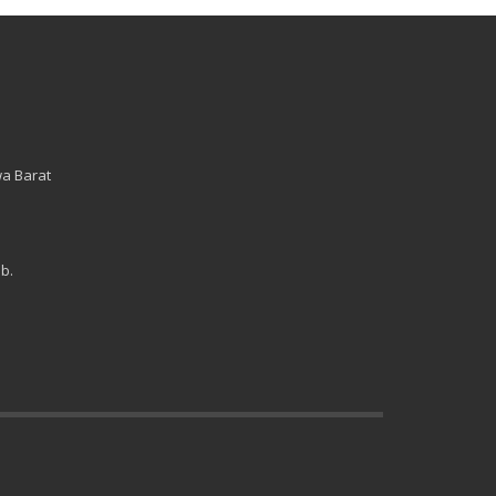
wa Barat
b.