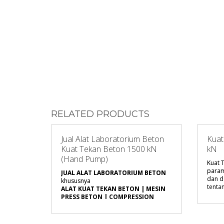
RELATED PRODUCTS
Jual Alat Laboratorium Beton
Kuat
Kuat Tekan Beton 1500 kN
kN
(Hand Pump)
Kuat 
param
JUAL ALAT LABORATORIUM BETON
dan 
khususnya
tenta
ALAT KUAT TEKAN BETON | MESIN
mekan
PRESS BETON | COMPRESSION
terse
MACHINE
karak
merupakan parameter utama yang
sanga
harus diketahui dan dapat