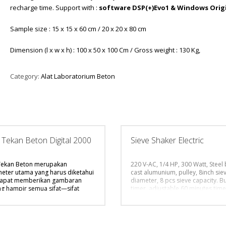
recharge time. Support with :
software DSP(+)Evo1 & Windows Orig
Sample size : 15 x 15 x 60 cm / 20 x 20 x 80 cm
Dimension (l x w x h) : 100 x 50 x 100 Cm / Gross weight : 130 Kg,
Category:
Alat Laboratorium Beton
 Tekan Beton Digital 2000
Sieve Shaker Electric
Tekan Beton merupakan
220 V-AC, 1/4 HP, 300 Watt, Steel
eter utama yang harus diketahui
cast alumunium, pulley, 8inch sie
dapat memberikan gambaran
diameter, 8 pcs sieve capacity. Bui
ng hampir semua sifat—sifat
timer, adjustable 60 minutes time
isnya yang lain dari beton
automatic shutoff,
Supplied witho
but. Hal ini dikarenakan
and receiver (Pan Cover). Standa
teristik utama beton adalah
supply with instruction manual b
t kuat dalam menahan gaya
Dimension (l x w x h) : 50 x 50 x 1