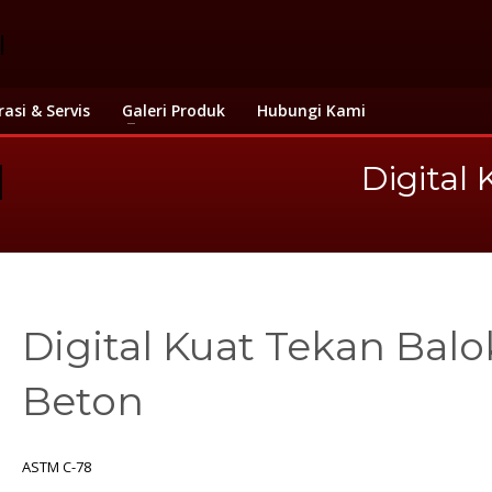
rasi & Servis
Galeri Produk
Hubungi Kami
Digital
Digital Kuat Tekan Balo
Beton
ASTM C-78