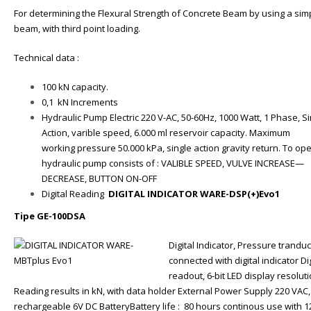
For determining the Flexural Strength of Concrete Beam by using a sim
beam, with third point loading.
Technical data :
100 kN capacity.
0,1 kN Increments
Hydraulic Pump Electric 220 V-AC, 50-60Hz, 1000 Watt, 1 Phase, Si
Action, varible speed, 6.000 ml reservoir capacity. Maximum
working pressure 50.000 kPa, single action gravity return. To op
hydraulic pump consists of : VALIBLE SPEED, VULVE INCREASE—
DECREASE, BUTTON ON-OFF
Digital Reading
DIGITAL INDICATOR WARE-DSP(+)Evo1
Tipe GE-100DSA
Digital Indicator, Pressure trandu
connected with digital indicator Dig
readout, 6-bit LED display resolut
Reading results in kN, with data holder External Power Supply 220 VAC,
rechargeable 6V DC BatteryBattery life : 80 hours continous use with 1