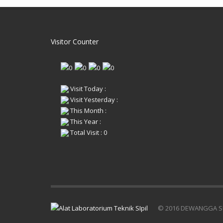
tekan
memberikan gambaran tentang
gaya t
hampir semua sifat—sifat mekanisnya
ALAT
yang lain dari beton tersebut. Hal ini
diran
dikarenakan karakteristik utama beton
mencar
adalah sangat kuat dalam menahan
Visitor Counter
di bu
gaya tekan, tetapi sangat lemah
1974-
menerima gaya tarik.
uji Ku
ALAT KUAT TEKAN BETON
15 x 
dirancang untuk membantu dalam hal
2000
mencari nilai karakteristik beton yang
Frame
di butuhkan, sesuai standar SNI 03-
Visit Today :
const
1974-1990 ASTM C-39 dengan bendan
colum
Visit Yesterday :
uji Kubus 15 x 15 x 15 cm atau Silinder
plate.
15 x 30 cm.
This Month :
Hydra
1500 kN Capacity x 5 kN Increment
This Year :
pisto
Data Teknis :
worki
Total Visit : 0
Frame : Heavy-duty welded steel
dime
construction 30 cm profile steel
height
colums 10 cm thick bottom and upper
Hydrau
plate.
60Hz,
Hydraulic System : Hard-chromed
Actio
piston 230mm diameter. Maximum
reser
working pressure 50.000 kPa. Overall
press
dimension 280mm dia x 320mm. Single
gravit
action gravity return.
Compr
Hydraulic Pump : Hand operated,
© 2016 DEWANGGA S
ball s
single action 1.900 ml reservoir
Plate
capacity. Maximum working pressure