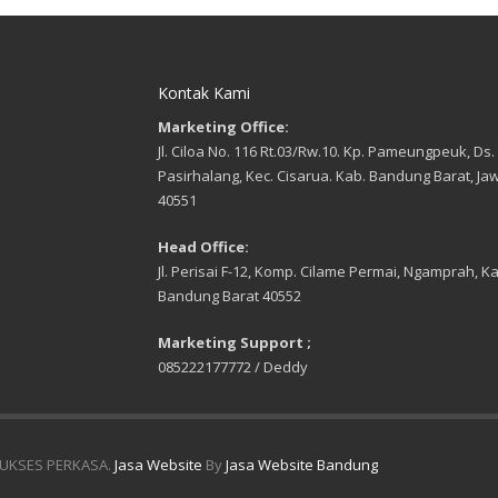
, tetapi sangat lemah menerima
/ Gross Weight : 50 Kg.
arik.
 KUAT TEKAN BETON
cang untuk membantu dalam hal
i nilai karakteristik beton yang
Kontak Kami
tuhkan, sesuai standar SNI 03-
1990 ASTM C-39 dengan bendan
Marketing Office:
bus 15 x 15 x 15 cm atau Silinder
30 cm.
Jl. Ciloa No. 116 Rt.03/Rw.10. Kp. Pameungpeuk, Ds.
 kN x 0,1 kN Increments
Pasirhalang, Kec. Cisarua. Kab. Bandung Barat, Ja
 : Heavy-duty welded steel
40551
ruction 30 cm profile steel
s 10 cm thick bottom and upper
Head Office:
ulic System : Hard-chromed
Jl. Perisai F-12, Komp. Cilame Permai, Ngamprah, Ka
n 230mm diameter. Maximum
ng pressure 50.000 kPa. Overall
Bandung Barat 40552
nsion 300mm dia x 320mm
. Single action gravity return.
Marketing Support ;
lic Pump : Electric 220 V-AC, 50-
 1000 Watt, 1 Phase, Single
085222177772 / Deddy
n, Varible speed, 6.000ml
voir capacity. Maximum working
ure 50.000 kPa, single action
y return.
essive : Upper 180 x 180 mm
UKSES PERKASA.
Jasa Website
By
Jasa Website Bandung
eating,
n : Lower 250mm diameter.