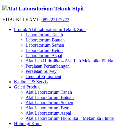
HUBUNGI KAMI :
085222177772
Produk Alat Laboratorium Teknik Sipil
Laboratorium Tanah
Laboratorium Batuan
Laboratorium Semen
Laboratorium Beton
Laboratorium Aspal
Alat Lab Hidrolika – Alat Lab Mekanika Fluida
Peralatan Pertambangan
Peralatan Survey
General Equipment
Kalibrasi & Servis
Galeri Produk
Alat Laboratorium Tanah
Alat Laboratorium Batuan
Alat Laboratorium Semen
Alat Laboratorium Beton
Alat Laboratorium Aspal
Alat Laboratorium Hidrolika – Mekanika Fluida
Hubungi Kami