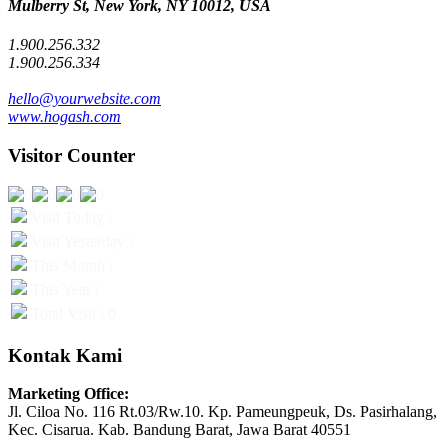
Mulberry St, New York, NY 10012, USA
1.900.256.332
1.900.256.334
hello@yourwebsite.com
www.hogash.com
Visitor Counter
Visit Today :
Visit Yesterday :
This Month :
This Year :
Total Visit : 0
Kontak Kami
Marketing Office:
Jl. Ciloa No. 116 Rt.03/Rw.10. Kp. Pameungpeuk, Ds. Pasirhalang,
Kec. Cisarua. Kab. Bandung Barat, Jawa Barat 40551