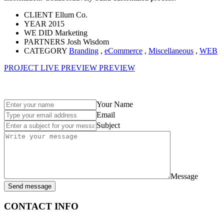
CLIENT
Ellum Co.
YEAR
2015
WE DID
Marketing
PARTNERS
Josh Wisdom
CATEGORY
Branding
,
eCommerce
,
Miscellaneous
,
WEB
PROJECT LIVE PREVIEW
PREVIEW
Your Name
Email
Subject
Message
Send message
CONTACT INFO