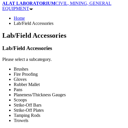
ALAT LABORATORIUM
CIVIL, MINING, GENERAL
EQUIPMENT
Home
Lab/Field Accessories
Lab/Field Accessories
Lab/Field Accessories
Please select a subcategory.
Brushes
Fire Proofing
Gloves
Rubber Mallet
Pans
Planeness/Thickness Gauges
Scoops
Strike-Off Bars
Strike-Off Plates
Tamping Rods
Trowels