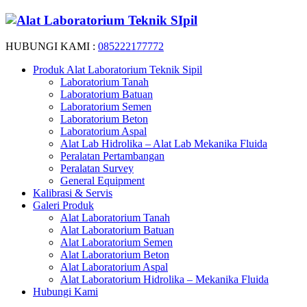
HUBUNGI KAMI :
085222177772
Produk Alat Laboratorium Teknik Sipil
Laboratorium Tanah
Laboratorium Batuan
Laboratorium Semen
Laboratorium Beton
Laboratorium Aspal
Alat Lab Hidrolika – Alat Lab Mekanika Fluida
Peralatan Pertambangan
Peralatan Survey
General Equipment
Kalibrasi & Servis
Galeri Produk
Alat Laboratorium Tanah
Alat Laboratorium Batuan
Alat Laboratorium Semen
Alat Laboratorium Beton
Alat Laboratorium Aspal
Alat Laboratorium Hidrolika – Mekanika Fluida
Hubungi Kami