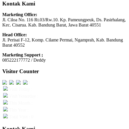
Kontak Kami
Marketing Office:
Jl. Ciloa No. 116 Rt.03/Rw.10. Kp. Pameungpeuk, Ds. Pasirhalang,
Kec. Cisarua. Kab. Bandung Barat, Jawa Barat 40551
Head Office:
Jl. Perisai F-12, Komp. Cilame Permai, Ngamprah, Kab. Bandung
Barat 40552
Marketing Support ;
085222177772 / Deddy
Visitor Counter
Visit Today :
Visit Yesterday :
This Month :
This Year :
Total Visit : 0
Kontak Kami