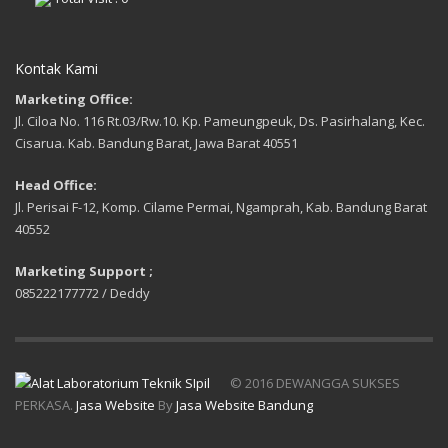
Kontak Kami
Marketing Office:
Jl. Ciloa No. 116 Rt.03/Rw.10. Kp. Pameungpeuk, Ds. Pasirhalang, Kec.
Cisarua. Kab. Bandung Barat, Jawa Barat 40551
Head Office:
Jl. Perisai F-12, Komp. Cilame Permai, Ngamprah, Kab. Bandung Barat
40552
Marketing Support ;
085222177772 / Deddy
© 2016 DEWANGGA SUKSES
PERKASA.
Jasa Website
By
Jasa Website Bandung