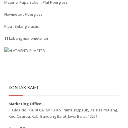
Material Papan Ukur : Plat Fiberglass.
Flowmeter : Fiberglass.
Pipa : Selang elastis.
11 Lubang manometer air.
KONTAK KAMI
Marketing Office:
Jl. Ciloa No. 116 Rt.03/Rw.10. Kp. Pameungpeuk, Ds. Pasirhalang,
Kec. Cisarua. Kab. Bandung Barat, Jawa Barat 40551