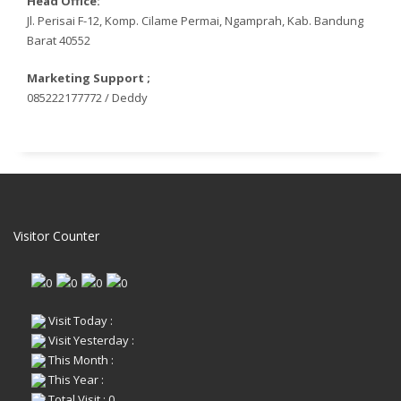
Head Office:
Jl. Perisai F-12, Komp. Cilame Permai, Ngamprah, Kab. Bandung
Barat 40552
Marketing Support ;
085222177772 / Deddy
Visitor Counter
Visit Today :
Visit Yesterday :
This Month :
This Year :
Total Visit : 0