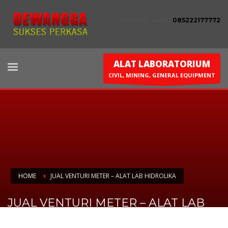
HUBUNGI KAMI :
085222177772
ALAT LABORATORIUM
CIVIL, MINING, GENERAL EQUIPMENT
HOME
JUAL VENTURI METER – ALAT LAB HIDROLIKA
JUAL VENTURI METER – ALAT LAB
HIDROLIKA