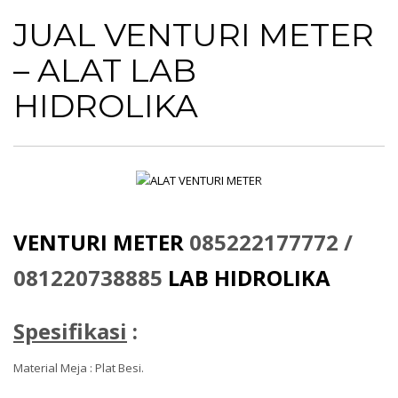
JUAL VENTURI METER
– ALAT LAB
HIDROLIKA
VENTURI METER
085222177772 /
081220738885
LAB HIDROLIKA
Spesifikasi
:
Material Meja : Plat Besi.