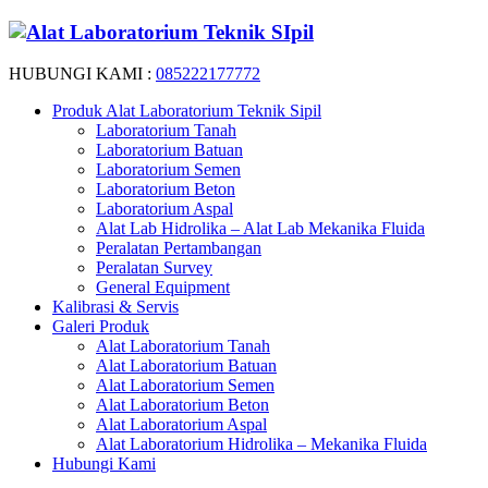
HUBUNGI KAMI :
085222177772
Produk Alat Laboratorium Teknik Sipil
Laboratorium Tanah
Laboratorium Batuan
Laboratorium Semen
Laboratorium Beton
Laboratorium Aspal
Alat Lab Hidrolika – Alat Lab Mekanika Fluida
Peralatan Pertambangan
Peralatan Survey
General Equipment
Kalibrasi & Servis
Galeri Produk
Alat Laboratorium Tanah
Alat Laboratorium Batuan
Alat Laboratorium Semen
Alat Laboratorium Beton
Alat Laboratorium Aspal
Alat Laboratorium Hidrolika – Mekanika Fluida
Hubungi Kami