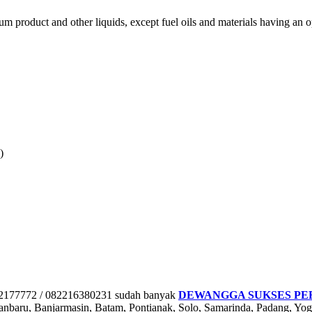
eum product and other liquids, except fuel oils and materials having an
)
772 / 082216380231 sudah banyak
DEWANGGA SUKSES PE
nbaru, Banjarmasin, Batam, Pontianak, Solo, Samarinda, Padang, Y