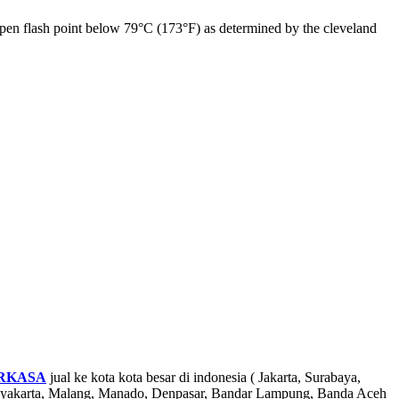
 open flash point below 79°C (173°F) as determined by the cleveland
RKASA
jual ke kota kota besar di indonesia ( Jakarta, Surabaya,
ogyakarta, Malang, Manado, Denpasar, Bandar Lampung, Banda Aceh