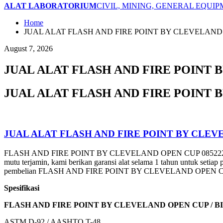
ALAT LABORATORIUM
CIVIL, MINING, GENERAL EQUI
Home
JUAL ALAT FLASH AND FIRE POINT BY CLEVELAND
August 7, 2026
JUAL ALAT FLASH AND FIRE POINT 
JUAL ALAT FLASH AND FIRE POINT 
JUAL ALAT FLASH AND FIRE POINT BY CLEV
FLASH AND FIRE POINT BY CLEVELAND OPEN CUP 0852221777
mutu terjamin, kami berikan garansi alat selama 1 tahun untuk 
pembelian FLASH AND FIRE POINT BY CLEVELAND OPEN CUP y
Spesifikasi
FLASH AND FIRE POINT BY CLEVELAND OPEN CUP /
BI
ASTM D-92 / AASHTO T-48