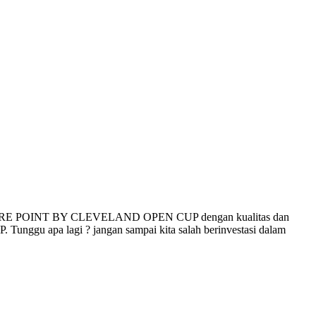
RE POINT BY CLEVELAND OPEN CUP dengan kualitas dan
ggu apa lagi ? jangan sampai kita salah berinvestasi dalam