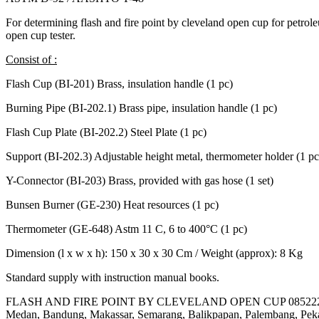
For determining flash and fire point by cleveland open cup for petrol
open cup tester.
Consist of :
Flash Cup (BI-201) Brass, insulation handle (1 pc)
Burning Pipe (BI-202.1) Brass pipe, insulation handle (1 pc)
Flash Cup Plate (BI-202.2) Steel Plate (1 pc)
Support (BI-202.3) Adjustable height metal, thermometer holder (1 pc
Y-Connector (BI-203) Brass, provided with gas hose (1 set)
Bunsen Burner (GE-230) Heat resources (1 pc)
Thermometer (GE-648) Astm 11 C, 6 to 400°C (1 pc)
Dimension (l x w x h): 150 x 30 x 30 Cm / Weight (approx): 8 Kg
Standard supply with instruction manual books.
FLASH AND FIRE POINT BY CLEVELAND OPEN CUP 085222177
Medan, Bandung, Makassar, Semarang, Balikpapan, Palembang, Peka