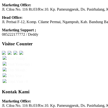
Marketing Office:
Jl. Ciloa No. 116 Rt.03/Rw.10. Kp. Pameungpeuk, Ds. Pasirhalang, 
Head Office:
Jl. Perisai F-12, Komp. Cilame Permai, Ngamprah, Kab. Bandung Ba
Marketing Support ;
085222177772 / Deddy
Visitor Counter
Visit Today :
Visit Yesterday :
This Month :
This Year :
Total Visit : 0
Kontak Kami
Marketing Office:
Jl. Ciloa No. 116 Rt.03/Rw.10. Kp. Pameungpeuk, Ds. Pasirhalang, 