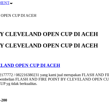
PMENT
 OPEN CUP DI ACEH
BY CLEVELAND OPEN CUP DI ACEH
BY CLEVELAND OPEN CUP DI ACEH
ELAND OPEN CUP DI ACEH
72 / 082216380231 yang kami jual merupakan FLASH AND FI
setiap pembelian FLASH AND FIRE POINT BY CLEVELAND OPEN CUP. Tun
g tidak berkualitas.
-200