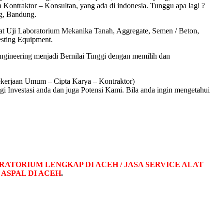
ontraktor – Konsultan, yang ada di indonesia. Tunggu apa lagi ?
, Bandung.
at Uji Laboratorium Mekanika Tanah, Aggregate, Semen / Beton,
esting Equipment.
ngineering menjadi Bernilai Tinggi dengan memilih dan
ekerjaan Umum – Cipta Karya – Kontraktor)
nvestasi anda dan juga Potensi Kami. Bila anda ingin mengetahui
RATORIUM LENGKAP DI ACEH / JASA SERVICE ALAT
ASPAL DI ACEH
.