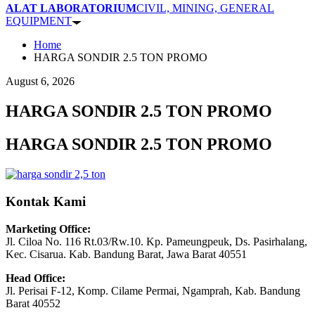
ALAT LABORATORIUM
CIVIL, MINING, GENERAL
EQUIPMENT
Home
HARGA SONDIR 2.5 TON PROMO
August 6, 2026
HARGA SONDIR 2.5 TON PROMO
HARGA SONDIR 2.5 TON PROMO
Kontak Kami
Marketing Office:
Jl. Ciloa No. 116 Rt.03/Rw.10. Kp. Pameungpeuk, Ds. Pasirhalang,
Kec. Cisarua. Kab. Bandung Barat, Jawa Barat 40551
Head Office:
Jl. Perisai F-12, Komp. Cilame Permai, Ngamprah, Kab. Bandung
Barat 40552