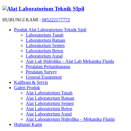
HUBUNGI KAMI :
085222177772
Produk Alat Laboratorium Teknik Sipil
Laboratorium Tanah
Laboratorium Batuan
Laboratorium Semen
Laboratorium Beton
Laboratorium Aspal
Alat Lab Hidrolika – Alat Lab Mekanika Fluida
Peralatan Pertambangan
Peralatan Survey
General Equipment
Kalibrasi & Servis
Galeri Produk
Alat Laboratorium Tanah
Alat Laboratorium Batuan
Alat Laboratorium Semen
Alat Laboratorium Beton
Alat Laboratorium Aspal
Alat Laboratorium Hidrolika – Mekanika Fluida
Hubungi Kami