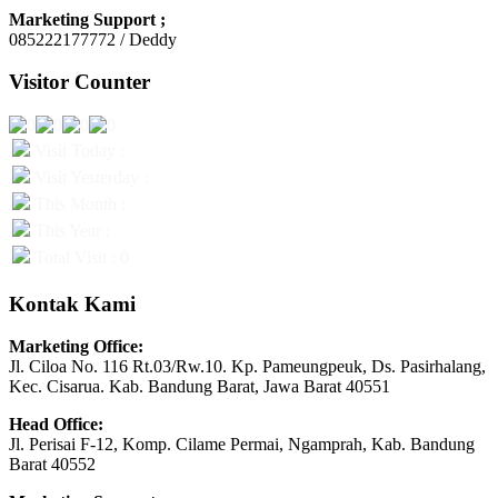
Marketing Support ;
085222177772 / Deddy
Visitor Counter
Visit Today :
Visit Yesterday :
This Month :
This Year :
Total Visit : 0
Kontak Kami
Marketing Office:
Jl. Ciloa No. 116 Rt.03/Rw.10. Kp. Pameungpeuk, Ds. Pasirhalang,
Kec. Cisarua. Kab. Bandung Barat, Jawa Barat 40551
Head Office:
Jl. Perisai F-12, Komp. Cilame Permai, Ngamprah, Kab. Bandung
Barat 40552