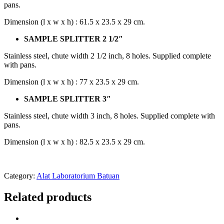
pans.
Dimension (l x w x h) : 61.5 x 23.5 x 29 cm.
SAMPLE SPLITTER 2 1/2″
Stainless steel, chute width 2 1/2 inch, 8 holes. Supplied complete
with pans.
Dimension (l x w x h) : 77 x 23.5 x 29 cm.
SAMPLE SPLITTER 3″
Stainless steel, chute width 3 inch, 8 holes. Supplied complete with
pans.
Dimension (l x w x h) : 82.5 x 23.5 x 29 cm.
Category:
Alat Laboratorium Batuan
Related products