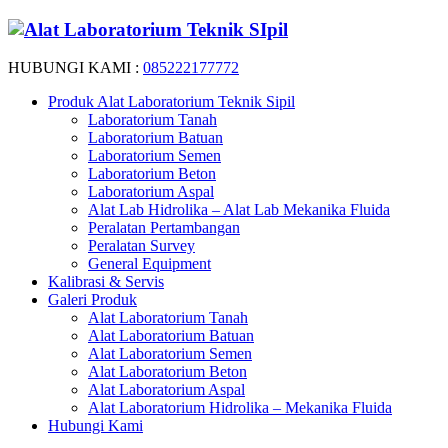
HUBUNGI KAMI :
085222177772
Produk Alat Laboratorium Teknik Sipil
Laboratorium Tanah
Laboratorium Batuan
Laboratorium Semen
Laboratorium Beton
Laboratorium Aspal
Alat Lab Hidrolika – Alat Lab Mekanika Fluida
Peralatan Pertambangan
Peralatan Survey
General Equipment
Kalibrasi & Servis
Galeri Produk
Alat Laboratorium Tanah
Alat Laboratorium Batuan
Alat Laboratorium Semen
Alat Laboratorium Beton
Alat Laboratorium Aspal
Alat Laboratorium Hidrolika – Mekanika Fluida
Hubungi Kami