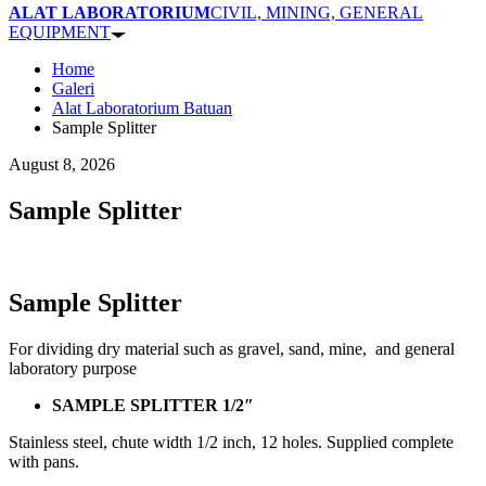
ALAT LABORATORIUM
CIVIL, MINING, GENERAL
EQUIPMENT
Home
Galeri
Alat Laboratorium Batuan
Sample Splitter
August 8, 2026
Sample Splitter
Sample Splitter
For dividing dry material such as gravel, sand, mine, and general
laboratory purpose
SAMPLE SPLITTER 1/2″
Stainless steel, chute width 1/2 inch, 12 holes. Supplied complete
with pans.