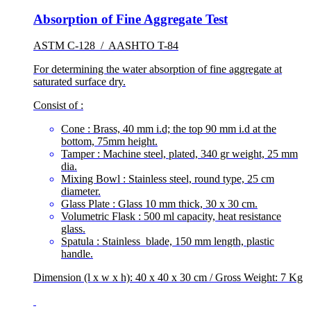
Absorption of Fine Aggregate Test
ASTM C-128 / AASHTO T-84
For determining the water absorption of fine aggregate at
saturated surface dry.
Consist of :
Cone : Brass, 40 mm i.d; the top 90 mm i.d at the
bottom, 75mm height.
Tamper : Machine steel, plated, 340 gr weight, 25 mm
dia.
Mixing Bowl : Stainless steel, round type, 25 cm
diameter.
Glass Plate : Glass 10 mm thick, 30 x 30 cm.
Volumetric Flask : 500 ml capacity, heat resistance
glass.
Spatula : Stainless blade, 150 mm length, plastic
handle.
Dimension (l x w x h): 40 x 40 x 30 cm / Gross Weight: 7 Kg