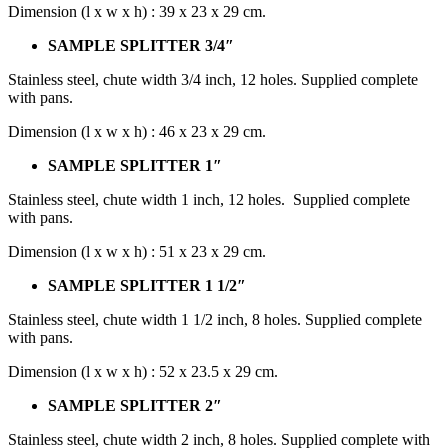
Dimension (l x w x h) : 39 x 23 x 29 cm.
SAMPLE SPLITTER 3/4″
Stainless steel, chute width 3/4 inch, 12 holes. Supplied complete
with pans.
Dimension (l x w x h) : 46 x 23 x 29 cm.
SAMPLE SPLITTER 1″
Stainless steel, chute width 1 inch, 12 holes. Supplied complete
with pans.
Dimension (l x w x h) : 51 x 23 x 29 cm.
SAMPLE SPLITTER 1 1/2″
Stainless steel, chute width 1 1/2 inch, 8 holes. Supplied complete
with pans.
Dimension (l x w x h) : 52 x 23.5 x 29 cm.
SAMPLE SPLITTER 2″
Stainless steel, chute width 2 inch, 8 holes. Supplied complete with