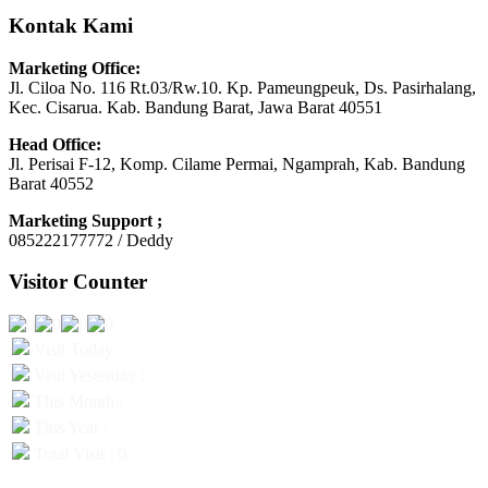
Kontak Kami
Marketing Office:
Jl. Ciloa No. 116 Rt.03/Rw.10. Kp. Pameungpeuk, Ds. Pasirhalang,
Kec. Cisarua. Kab. Bandung Barat, Jawa Barat 40551
Head Office:
Jl. Perisai F-12, Komp. Cilame Permai, Ngamprah, Kab. Bandung
Barat 40552
Marketing Support ;
085222177772 / Deddy
Visitor Counter
Visit Today :
Visit Yesterday :
This Month :
This Year :
Total Visit : 0