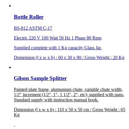
Bottle Roller
BS-812 ASTM C-17
Electric 220 V 100 Watt 50 Hz 1 Phase 80 Rpm
Supplied complete with 1 Kg capacity Glass Jar.
Demension (l x w x h) : 60 x 30 x 90 / Gross Weight : 20 Kg
Gilson Sample Splitter
Painted plate frame, alumunium chute, variable chute width,
1/2″ increment (1/2″, 1″, 1 1/2″, 2″, etc); supplied with pans.
Standard supply with instruction manual book.
Dimension (l x w x h) : 110 x 50 x 50 cm / Gross Weight : 65
Kg