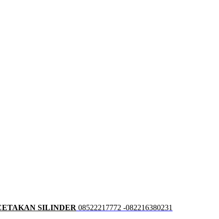
CETAKAN SILINDER
08522217772 -082216380231