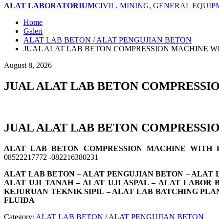
ALAT LABORATORIUM
CIVIL, MINING, GENERAL EQUI
Home
Galeri
ALAT LAB BETON / ALAT PENGUJIAN BETON
JUAL ALAT LAB BETON COMPRESSION MACHINE W
August 8, 2026
JUAL ALAT LAB BETON COMPRESSI
JUAL ALAT LAB BETON COMPRESSI
ALAT LAB BETON COMPRESSION MACHINE WITH
08522217772 -082216380231
ALAT LAB BETON – ALAT PENGUJIAN BETON – ALAT L
ALAT UJI TANAH – ALAT UJI ASPAL – ALAT LABOR
KEJURUAN TEKNIK SIPIL – ALAT LAB BATCHING PLA
FLUIDA
Category:
ALAT LAB BETON / ALAT PENGUJIAN BETON