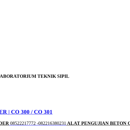
LABORATORIUM TEKNIK SIPIL
| CO 300 / CO 301
NDER
08522217772 -082216380231
ALAT PENGUJIAN BETON 