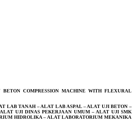
 BETON COMPRESSION MACHINE WITH FLEXURAL
T LAB TANAH – ALAT LAB ASPAL – ALAT UJI BETON –
 ALAT UJI DINAS PEKERJAAN UMUM – ALAT UJI SMK
ATORIUM HIDROLIKA – ALAT LABORATORIUM MEKANIKA