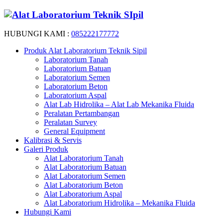
HUBUNGI KAMI :
085222177772
Produk Alat Laboratorium Teknik Sipil
Laboratorium Tanah
Laboratorium Batuan
Laboratorium Semen
Laboratorium Beton
Laboratorium Aspal
Alat Lab Hidrolika – Alat Lab Mekanika Fluida
Peralatan Pertambangan
Peralatan Survey
General Equipment
Kalibrasi & Servis
Galeri Produk
Alat Laboratorium Tanah
Alat Laboratorium Batuan
Alat Laboratorium Semen
Alat Laboratorium Beton
Alat Laboratorium Aspal
Alat Laboratorium Hidrolika – Mekanika Fluida
Hubungi Kami