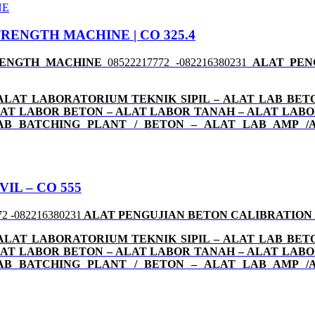
RENGTH MACHINE | CO 325.4
TRENGTH MACHINE
08522217772 -082216380231
ALAT PEN
ALAT LABORATORIUM TEKNIK SIPIL – ALAT LAB BETO
 ALAT LABOR BETON – ALAT LABOR TANAH – ALAT LAB
LAB BATCHING PLANT / BETON – ALAT LAB AMP /
IL – CO 555
72 -082216380231
ALAT PENGUJIAN BETON CALIBRATION
ALAT LABORATORIUM TEKNIK SIPIL – ALAT LAB BETO
 ALAT LABOR BETON – ALAT LABOR TANAH – ALAT LAB
LAB BATCHING PLANT / BETON – ALAT LAB AMP /