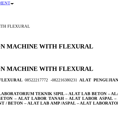
PMENT
ITH FLEXURAL
ON MACHINE WITH FLEXURAL
ON MACHINE WITH FLEXURAL
 FLEXURAL
08522217772 -082216380231
ALAT PENGUJIAN
ABORATORIUM TEKNIK SIPIL – ALAT LAB BETON – ALA
 BETON – ALAT LABOR TANAH – ALAT LABOR ASPAL –
NT / BETON – ALAT LAB AMP /ASPAL – ALAT LABOR