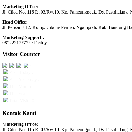
Marketing Office:
Jl. Ciloa No. 116 Rt.03/Rw.10. Kp. Pameungpeuk, Ds. Pasirhalang, 
Head Office:
Jl. Perisai F-12, Komp. Cilame Permai, Ngamprah, Kab. Bandung Ba
Marketing Support ;
085222177772 / Deddy
Visitor Counter
Visit Today :
Visit Yesterday :
This Month :
This Year :
Total Visit : 0
Kontak Kami
Marketing Office:
Jl. Ciloa No. 116 Rt.03/Rw.10. Kp. Pameungpeuk, Ds. Pasirhalang, 