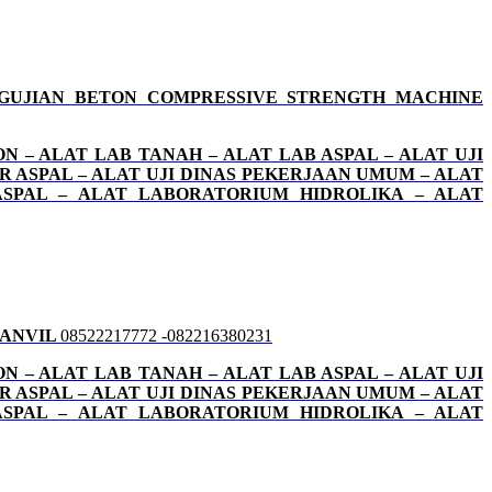
GUJIAN BETON COMPRESSIVE STRENGTH MACHINE
N – ALAT LAB TANAH – ALAT LAB ASPAL – ALAT UJI
OR ASPAL – ALAT UJI DINAS PEKERJAAN UMUM – ALAT
ASPAL – ALAT LABORATORIUM HIDROLIKA – ALAT
 ANVIL
08522217772 -082216380231
N – ALAT LAB TANAH – ALAT LAB ASPAL – ALAT UJI
OR ASPAL – ALAT UJI DINAS PEKERJAAN UMUM – ALAT
ASPAL – ALAT LABORATORIUM HIDROLIKA – ALAT