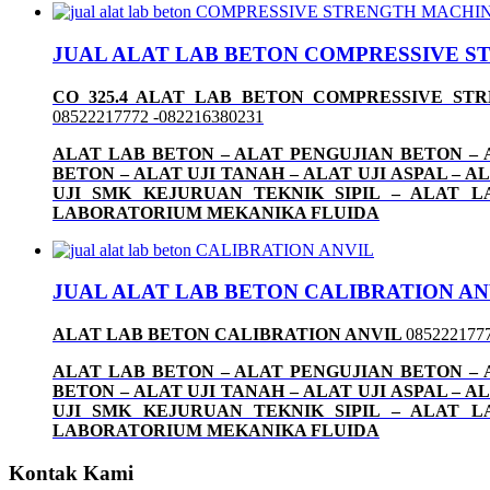
JUAL ALAT LAB BETON COMPRESSIVE ST
CO 325.4 ALAT LAB BETON COMPRESSIVE S
08522217772 -082216380231
ALAT LAB BETON – ALAT PENGUJIAN BETON – 
BETON – ALAT UJI TANAH – ALAT UJI ASPAL –
UJI SMK KEJURUAN TEKNIK SIPIL – ALAT 
LABORATORIUM MEKANIKA FLUIDA
JUAL ALAT LAB BETON CALIBRATION ANV
ALAT LAB BETON CALIBRATION ANVIL
085222177
ALAT LAB BETON – ALAT PENGUJIAN BETON – 
BETON – ALAT UJI TANAH – ALAT UJI ASPAL –
UJI SMK KEJURUAN TEKNIK SIPIL – ALAT 
LABORATORIUM MEKANIKA FLUIDA
Kontak Kami