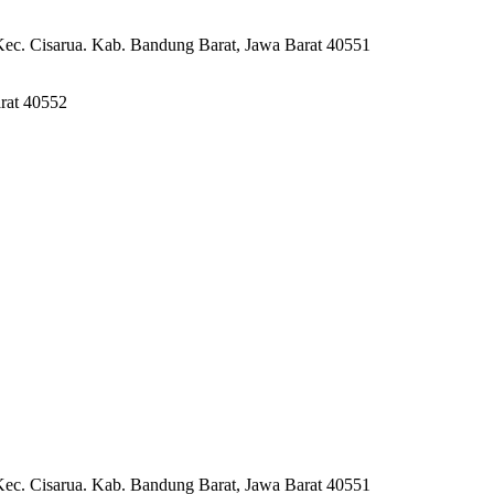
Kec. Cisarua. Kab. Bandung Barat, Jawa Barat 40551
rat 40552
Kec. Cisarua. Kab. Bandung Barat, Jawa Barat 40551