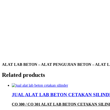
ALAT LAB BETON – ALAT PENGUJIAN BETON – ALAT 
Related products
JUAL ALAT LAB BETON CETAKAN SILINDER 
CO 300 / CO 301 ALAT LAB BETON CETAKAN SILI