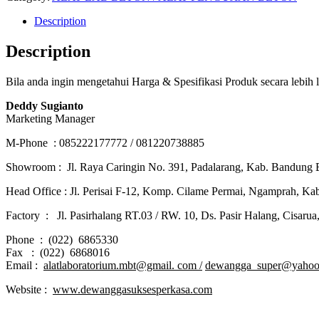
Description
Description
Bila anda ingin mengetahui Harga & Spesifikasi Produk secara lebih
Deddy Sugianto
Marketing Manager
M-Phone : 085222177772 / 081220738885
Showroom : Jl. Raya Caringin No. 391, Padalarang, Kab. Bandung B
Head Office : Jl. Perisai F-12, Komp. Cilame Permai, Ngamprah, K
Factory : Jl. Pasirhalang RT.03 / RW. 10, Ds. Pasir Halang, Cisaru
Phone : (022) 6865330
Fax : (022) 6868016
Email :
alatlaboratorium.mbt@gmail. com /
dewangga_super@yahoo
Website :
www.dewanggasuksesperkasa.com
JUAL ALAT LAB BETON COMPRESSION MACHINE WITH FLEXURAL DI BANDA ACEH – JUAL ALAT LAB BETON COMPRESSION MACHINE WITH FLEXURAL DI LANGSA – JUAL ALAT LAB BETON COMPRESSION MACHINE WITH FLEXURAL DI LHOKSEUMAWE – JUAL ALAT LAB BETON COMPRESSION MACHINE WITH FLEXURAL DI MEULABOH – JUAL ALAT LAB BETON COMPRESSION MACHINE WITH FLEXURAL DI SABANG – JUAL ALAT LAB BETON COMPRESSION MACHINE WITH FLEXURAL DI SUBULUSSALAM – JUAL ALAT LAB BETON COMPRESSION MACHINE WITH FLEXURAL DI DENPASAR BALI – JUAL ALAT LAB BETON COMPRESSION MACHINE WITH FLEXURAL DI PANGKALPINANG – JUAL ALAT LAB BETON COMPRESSION MACHINE WITH FLEXURAL DI CILEGON – JUAL ALAT LAB BETON COMPRESSION MACHINE WITH FLEXURAL DI SERANG – JUAL ALAT LAB BETON COMPRESSION MACHINE WITH FLEXURAL DI TANGERANG SELATAN – JUAL ALAT LAB BETON COMPRESSION MACHINE WITH FLEXURAL DI TANGERANG – JUAL ALAT LAB BETON COMPRESSION MACHINE WITH FLEXURAL DI BENGKULU – JUAL ALAT LAB BETON COMPRESSION MACHINE WITH FLEXURAL DI GORONTALO – JUAL ALAT LAB BETON COMPRESSION MACHINE WITH FLEXURAL DI JAKARTA – JUAL ALAT LAB BETON COMPRESSION MACHINE WITH FLEXURAL DI SUNGAI PENUH – JUAL ALAT LAB BETON COMPRESSION MACHINE WITH FLEXURAL DI JAMBI – JUAL ALAT LAB BETON COMPRESSION MACHINE WITH FLEXURAL DI BANDUNG – JUAL ALAT LAB BETON COMPRESSION MACHINE WITH FLEXURAL DI BEKASI – JUAL ALAT LAB BETON COMPRESSION MACHINE WITH FLEXURAL DI BOGOR – JUAL ALAT LAB BETON COMPRESSION MACHINE WITH FLEXURAL DI CIMAHI – JUAL ALAT LAB BETON COMPRESSION MACHINE WITH FLEXURAL DI CIREBON – JUAL ALAT LAB BETON COMPRESSION MACHINE WITH FLEXURAL DI DEPOK – JUAL ALAT LAB BETON COMPRESSION MACHINE WITH FLEXURAL DI SUKABUMI – JUAL ALAT LAB BETON COMPRESSION MACHINE WITH FLEXURAL DI TASIKMALAYA – JUAL ALAT LAB BETON COMPRESSION MACHINE WITH FLEXURAL DI BANJAR – JUAL ALAT LAB BETON COMPRESSION MACHINE WITH FLEXURAL DI MAGELANG – JUAL ALAT LAB BETON COMPRESSION MACHINE WITH FLEXURAL DI PEKALONGAN – JUAL ALAT LAB BETON COMPRESSION MACHINE WITH FLEXURAL DI PURWOKERTO – JUAL ALAT LAB BETON COMPRESSION MACHINE WITH FLEXURAL DI SALATIGA – JUAL ALAT LAB BETON COMPRESSION MACHINE WITH FLEXURAL DI BANYUMAS – JUAL ALAT LAB BETON COMPRESSION MACHINE WITH FLEXURAL DI SEMARANG – JUAL ALAT LAB BETON COMPRESSION MACHINE WITH FLEXURAL DI SURAKARTA – JUAL ALAT LAB BETON COMPRESSION MACHINE WITH FLEXURAL DI SOLO – JUAL ALAT LAB BETON COMPRESSION MACHINE WITH FLEXURAL DI TEGAL – JUAL ALAT LAB BETON COMPRESSION MACHINE WITH FLEXURAL DI BATU – JUAL ALAT LAB BETON COMPRESSION MACHINE WITH FLEXURAL DI BLITAR – JUAL ALAT LAB BETON COMPRESSION MACHINE WITH FLEXURAL DI KEDIRI – JUAL ALAT LAB BETON COMPRESSION MACHINE WITH FLEXURAL DI MADIUN – JUAL ALAT LAB BETON COMPRESSION MACHINE WITH FLEXURAL DI MALANG – JUAL ALAT LAB BETON COMPRESSION MACHINE WITH FLEXURAL DI MOJOKERTO – JUAL ALAT LAB BETON COMPRESSION MACHINE WITH FLEXURAL DI PASURUAN – JUAL ALAT LAB BETON COMPRESSION MACHINE WITH FLEXURAL DI PROBOLINGGO – JUAL ALAT LAB BETON COMPRESSION MACHINE WITH FLEXURAL DI SULTRA – JUAL ALAT LAB BETON COMPRESSION MACHINE WITH FLEXURAL DI SURABAYA – JUAL ALAT LAB BETON COMPRESSION MACHINE WITH FLEXURAL DI PONTIANAK – JUAL ALAT LAB BETON COMPRESSION MACHINE WITH FLEXURAL DI SINGKAWANG – JUAL ALAT LAB BETON COMPRESSION MACHINE WITH FLEXURAL DI BANJARBARU – JUAL ALAT LAB BETON COMPRESSION MACHINE WITH