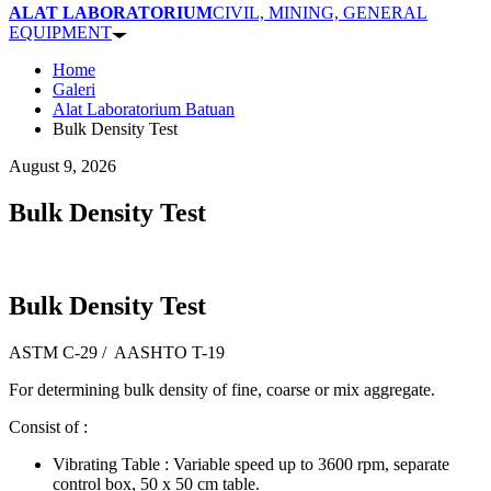
ALAT LABORATORIUM
CIVIL, MINING, GENERAL
EQUIPMENT
Home
Galeri
Alat Laboratorium Batuan
Bulk Density Test
August 9, 2026
Bulk Density Test
Bulk Density Test
ASTM C-29 / AASHTO T-19
For determining bulk density of fine, coarse or mix aggregate.
Consist of :
Vibrating Table : Variable speed up to 3600 rpm, separate
control box, 50 x 50 cm table.