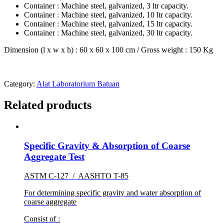
Container : Machine steel, galvanized, 3 ltr capacity.
Container : Machine steel, galvanized, 10 ltr capacity.
Container : Machine steel, galvanized, 15 ltr capacity.
Container : Machine steel, galvanized, 30 ltr capacity.
Dimension (l x w x h) : 60 x 60 x 100 cm / Gross weight : 150 Kg
Category:
Alat Laboratorium Batuan
Related products
Specific Gravity & Absorption of Coarse
Aggregate Test
ASTM C-127 / AASHTO T-85
For determining specific gravity and water absorption of
coarse aggregate
Consist of :