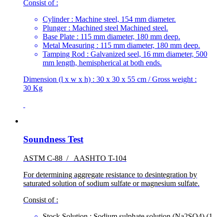
Consist of :
Cylinder : Machine steel, 154 mm diameter.
Plunger : Machined steel Machined steel.
Base Plate : 115 mm diameter, 180 mm deep.
Metal Measuring : 115 mm diameter, 180 mm deep.
Tamping Rod : Galvanized seel, 16 mm diameter, 500
mm length, hemispherical at both ends.
Dimension (l x w x h) : 30 x 30 x 55 cm / Gross weight :
30 Kg
Soundness Test
ASTM C-88 / AASHTO T-104
For determining aggregate resistance to desintegration by
saturated solution of sodium sulfate or magnesium sulfate.
Consist of :
Stock Solution : Sodium sulphate solution (Na2SO4),(1