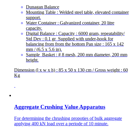
Dunagan Balance
Mounting Table : Welded steel table, elevated container
support.
Water Container : Galvanized container, 20 litre
capacity.
Digital Balance : Capacity : 6000 gram, repeatability/
Std Dev : 0.1 gr Supplied with under-hook for
balancing from from the bottom Pan size : 165 x 142
mm / (6.5 x 5.6 in).
Sample Basket : # 8 mesh, 200 mm diameter, 200 mm
height.
Dimension (l x w x h) : 85 x 50 x 130 cm / Gross weight : 60
Kg
Aggregate Crushing Value Apparatus
For determining the chrushing propoties of bulk aggregate
applying 400 kN load over a periode of 10 minute.