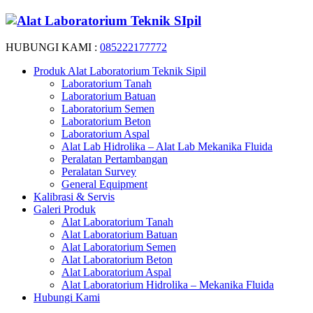
HUBUNGI KAMI :
085222177772
Produk Alat Laboratorium Teknik Sipil
Laboratorium Tanah
Laboratorium Batuan
Laboratorium Semen
Laboratorium Beton
Laboratorium Aspal
Alat Lab Hidrolika – Alat Lab Mekanika Fluida
Peralatan Pertambangan
Peralatan Survey
General Equipment
Kalibrasi & Servis
Galeri Produk
Alat Laboratorium Tanah
Alat Laboratorium Batuan
Alat Laboratorium Semen
Alat Laboratorium Beton
Alat Laboratorium Aspal
Alat Laboratorium Hidrolika – Mekanika Fluida
Hubungi Kami