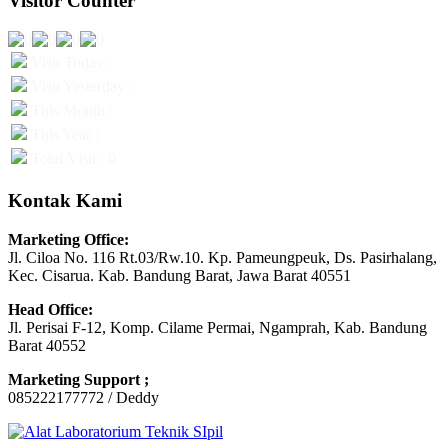
Visitor Counter
Visit Today :
Visit Yesterday :
This Month :
This Year :
Total Visit : 0
Kontak Kami
Marketing Office:
Jl. Ciloa No. 116 Rt.03/Rw.10. Kp. Pameungpeuk, Ds. Pasirhalang,
Kec. Cisarua. Kab. Bandung Barat, Jawa Barat 40551
Head Office:
Jl. Perisai F-12, Komp. Cilame Permai, Ngamprah, Kab. Bandung
Barat 40552
Marketing Support ;
085222177772 / Deddy