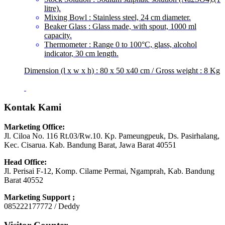
litre).
Mixing Bowl : Stainless steel, 24 cm diameter.
Beaker Glass : Glass made, with spout, 1000 ml
capacity.
Thermometer : Range 0 to 100°C, glass, alcohol
indicator, 30 cm length.
Dimension (l x w x h) : 80 x 50 x40 cm / Gross weight : 8 Kg
Kontak Kami
Marketing Office:
Jl. Ciloa No. 116 Rt.03/Rw.10. Kp. Pameungpeuk, Ds. Pasirhalang,
Kec. Cisarua. Kab. Bandung Barat, Jawa Barat 40551
Head Office:
Jl. Perisai F-12, Komp. Cilame Permai, Ngamprah, Kab. Bandung
Barat 40552
Marketing Support ;
085222177772 / Deddy