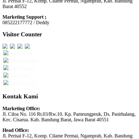
Jl. Perisai F-12, Komp. Cilame Permai, Ngamprah, Kab. Bandung
Barat 40552
Marketing Support ;
085222177772 / Deddy
Visitor Counter
Visit Today :
Visit Yesterday :
This Month :
This Year :
Total Visit : 0
Kontak Kami
Marketing Office:
Jl. Ciloa No. 116 Rt.03/Rw.10. Kp. Pameungpeuk, Ds. Pasirhalang,
Kec. Cisarua. Kab. Bandung Barat, Jawa Barat 40551
Head Office:
Jl. Perisai F-12, Komp. Cilame Permai, Ngamprah, Kab. Bandung