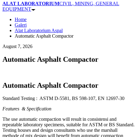
ALAT LABORATORIUM
CIVIL, MINING, GENERAL
EQUIPMENT
Home
Galeri
Alat Laboratorium Aspal
Automatic Asphalt Compactor
August 7, 2026
Automatic Asphalt Compactor
Automatic Asphalt Compactor
Standard Testing : ASTM D-5581, BS 598-107, EN 12697-30
Features & Specification
The use automatic compaction will result in consistensi and
repeatable laboratory specimens, suitable for ASTM or BS Standard.
Testing houses and design consultants who use the marshall
methode of mix design will benefit from automatic compaction