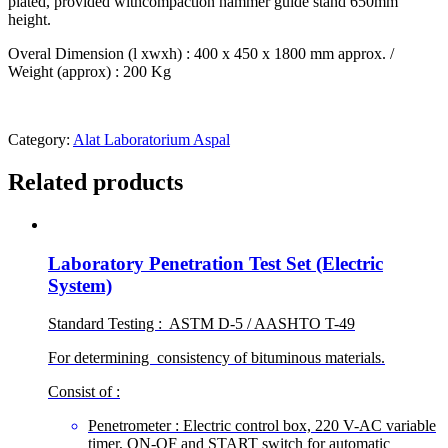
plated, provided withcompaction hammer guide stand 650mm
height.
Overal Dimension (l xwxh) : 400 x 450 x 1800 mm approx. /
Weight (approx) : 200 Kg
Category:
Alat Laboratorium Aspal
Related products
Laboratory Penetration Test Set (Electric
System)
Standard Testing : ASTM D-5 / AASHTO T-49
For determining consistency of bituminous materials.
Consist of :
Penetrometer : Electric control box, 220 V-AC variable
timer, ON-OF and START switch for automatic