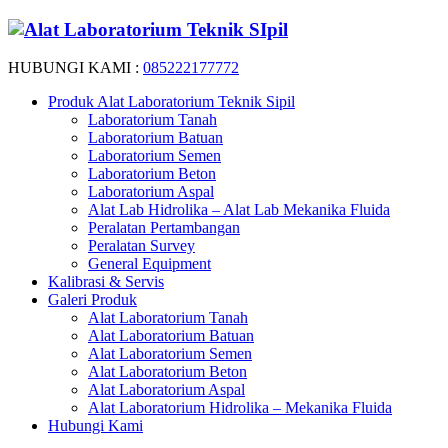
HUBUNGI KAMI :
085222177772
Produk Alat Laboratorium Teknik Sipil
Laboratorium Tanah
Laboratorium Batuan
Laboratorium Semen
Laboratorium Beton
Laboratorium Aspal
Alat Lab Hidrolika – Alat Lab Mekanika Fluida
Peralatan Pertambangan
Peralatan Survey
General Equipment
Kalibrasi & Servis
Galeri Produk
Alat Laboratorium Tanah
Alat Laboratorium Batuan
Alat Laboratorium Semen
Alat Laboratorium Beton
Alat Laboratorium Aspal
Alat Laboratorium Hidrolika – Mekanika Fluida
Hubungi Kami