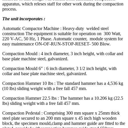
apparatus, which releses staff for other work during the compaction
process.
The unit incorporates :
Automatic Compactor Machine : Heavy-duty welded steel
construction The equipment is suitable for operation on 300 Watt,
220 V-AC, 50 Hz, 1 Phase. Automatic counter, module system for
easy maintenance ON-OF-RUN-STOP-RESET- 500 Blow.
Compaction Mould : 4 inch diameter, 3 inch height, with collar and
base plate machine steel, galvanized.
Compaction Mould 6″ : 6 inch diameter, 3 1/2 inch height, with
collar and base plate machine steel, galvanized.
Compaction Hammer 10 lbs : The standard hammer has a 4,536 kg
(10 lbs) sliding weight with a free fall 457 mm.
Compaction Hammer 22.5 lbs : The hammer has a 10.206 kg (22.5
lbs) sliding weight with a free fall 457 mm.
Compaction Pedestal : Comprising 300 mm square x 25mm thick
steel plate secured to an 200 mm square x 45 inch high wooden
block, the specimen mould,clamp and hammer guide are fitted to the