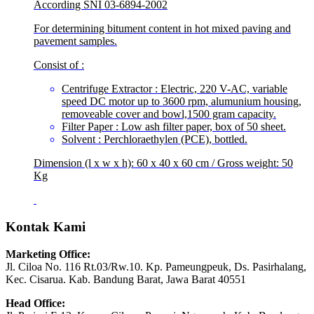
According SNI 03-6894-2002
For determining bitument content in hot mixed paving and
pavement samples.
Consist of :
Centrifuge Extractor : Electric, 220 V-AC, variable
speed DC motor up to 3600 rpm, alumunium housing,
removeable cover and bowl,1500 gram capacity.
Filter Paper : Low ash filter paper, box of 50 sheet.
Solvent : Perchloraethylen (PCE), bottled.
Dimension (l x w x h): 60 x 40 x 60 cm / Gross weight: 50
Kg
Kontak Kami
Marketing Office:
Jl. Ciloa No. 116 Rt.03/Rw.10. Kp. Pameungpeuk, Ds. Pasirhalang,
Kec. Cisarua. Kab. Bandung Barat, Jawa Barat 40551
Head Office: