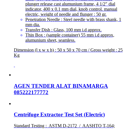
plunger release cast alumunium frame, 4 1/2″ dial
indicator, 400 x 0.1 mm dial, knob control. manual
electric, weight of needle and flunger : 50 gr.
Penetration Needle : Steel needle with brass shank, 1
mm dia.
Transfer Dish : Glass, 100 mm i.d approx.
Thin Box : (sample container) 55 mm i.d approx,
alumunium sheet, seamless.
Dimension (l x w x h) : 50 x 50 x 70 cm / Gross weight : 25
Kg
AGEN TENDER ALAT BINAMARGA
085222177772
Centrifuge Extractor Test Set (Electric)
Standard Testing : ASTM D-2172 / AASHTO T-164;