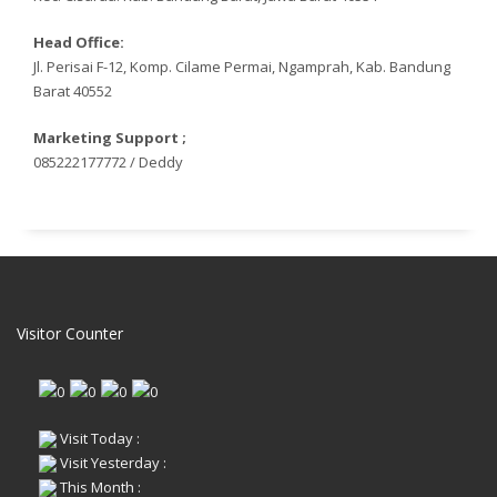
Head Office:
Jl. Perisai F-12, Komp. Cilame Permai, Ngamprah, Kab. Bandung
Barat 40552
Marketing Support ;
085222177772 / Deddy
Visitor Counter
Visit Today :
Visit Yesterday :
This Month :