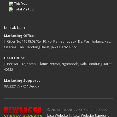
This Year :
Total Visit : 0
Kontak Kami
Marketing Office:
Jl. Ciloa No. 116 Rt.03/Rw.10. Kp. Pameungpeuk, Ds. Pasirhalang, Kec.
Cisarua. Kab. Bandung Barat, Jawa Barat 40551
Head Office:
Jl. Perisai F-12, Komp. Cilame Permai, Ngamprah, Kab. Bandung Barat
40552
Marketing Support ;
085222177772 / Deddy
© 2016 DEWANGGA SUKSES PERKASA.
Jasa Website
By
Jasa Website Bandung