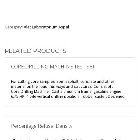
Category:
Alat Laboratorium Aspal
RELATED PRODUCTS
CORE DRILLING MACHINE TEST SET
For cutting core samples from asphalt, concrete and other
material on the road, run ways and structures.
Consist of :
Core Drilling Machine : Cast alumunium frame, gasoline engine
6.75 HP, 4 cyle
vertical drilling position : rubber caster. Designed
for cut core up to 6″ diameter.
Built-in with nozzle water pump for drive water into core bit
Diamond Core Bit : 4″ inner dia, 300 mm effective depth, 450 mm
long.
Sample Tong : 4″ diameter.
Percentage Refusal Density
Breaking Strip : Galvanized steel.
Wrench : Steel spanner, 42 mm and 32 mm.
Water Hose : PVC water hose, 1/4″ diameter, 10 metre length