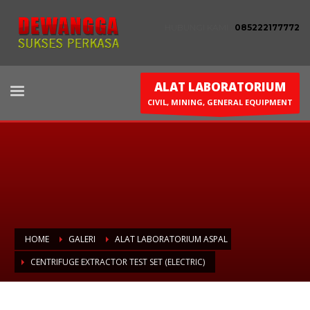
HUBUNGI KAMI :
085222177772
ALAT LABORATORIUM
CIVIL, MINING, GENERAL EQUIPMENT
HOME
GALERI
ALAT LABORATORIUM ASPAL
CENTRIFUGE EXTRACTOR TEST SET (ELECTRIC)
Centrifuge Extractor Test Set