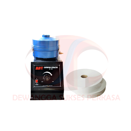
(Electric)