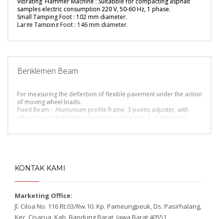
Vibrating Hammer Machine : Suitabble for compacting asphalt
supplyed with clamp connection.
samples electric consumption 220 V, 50-60 Hz, 1 phase.
Dimension (l x w x h) : 97 x 57 x 150 cm / Gross weight : 145 Kg
Small Tamping Foot : 102 mm diameter.
Large Tamping Foot : 146 mm diameter.
Shank : 300 mm shank for tamping foot.
Split Mould : 4 inch mould diameter, split type, with base plate.
Split Mould : 6 inch mould diameter, split type, with base plate.
Dimension (l x w x h): 67x 42 x 23 Cm / Gross weight: 40 Kg
Benklemen Beam
For measuring the deflection of flexible pavement under the action
of moving wheel loads.
Fixed Beam : Alumunium profile frame, 3 points adjuster, with
vibrator and dial holder. Alumunium strip arm, 1 : 2 level ratio.
Tire Gauge : 120 psi capacity.
Surface Thermometer : Range 0 – 100 deg.C.
Dial Indicator : Range 30 x 0.01 mm.
KONTAK KAMI
Marketing Office:
Jl. Ciloa No. 116 Rt.03/Rw.10. Kp. Pameungpeuk, Ds. Pasirhalang,
Kec. Cisarua. Kab. Bandung Barat, Jawa Barat 40551