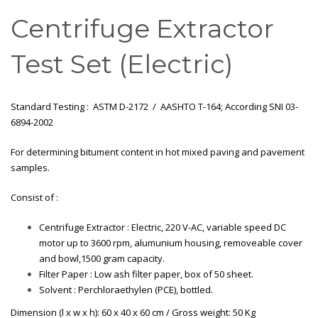
Centrifuge Extractor
Test Set (Electric)
Standard Testing : ASTM D-2172 / AASHTO T-164; According SNI 03-
6894-2002
For determining bitument content in hot mixed paving and pavement
samples.
Consist of :
Centrifuge Extractor : Electric, 220 V-AC, variable speed DC
motor up to 3600 rpm, alumunium housing, removeable cover
and bowl,1500 gram capacity.
Filter Paper : Low ash filter paper, box of 50 sheet.
Solvent : Perchloraethylen (PCE), bottled.
Dimension (l x w x h): 60 x 40 x 60 cm / Gross weight: 50 Kg